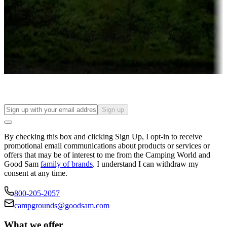
Attractions & entertainment
Things to see and do, golfing and more
Long-term stays
Find your ideal spot to stay awhile — for a season or longer.
Sign up
By checking this box and clicking Sign Up, I opt-in to receive
promotional email communications about products or services or
offers that may be of interest to me from the Camping World and
Good Sam
family of brands
. I understand I can withdraw my
consent at any time.
800-205-2057
campgrounds@goodsam.com
What we offer