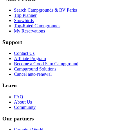
Search Campgrounds & RV Parks
Trip Planner
Snowbirds
Top-Rated Campgrounds
My Reservations
Support
Contact Us
Affiliate Program
Become a Good Sam Campground
Campground Solutions
Cancel auto-renewal
Learn
FAQ
About Us
Community
Our partners
Camping World