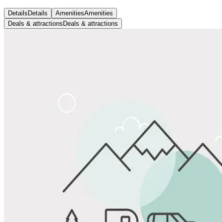
Details
Details
Amenities
Amenities
Deals & attractions
Deals & attractions