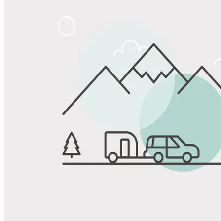
Share
Favorite
Save up to 20% at Good Sam Campgrounds
when you open and use a Good Sam Travel Visa Signature® Credit
1
Card: Annual Fee: $249
10%
back in points on reservations at participating Good Sam
2
affiliated campgrounds