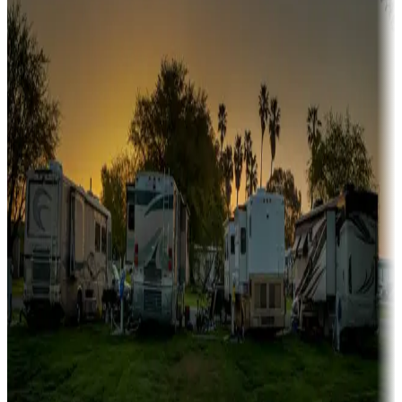
Sunbelt
Boating fun
Campgrounds or locations with or near marinas, lakes, rivers, or
fishing
Family camping
Campgrounds catering to families
Rentals & glamping
Campgrounds with on-site rentals, cabins, lodges, tiny houses and
more
Lots & park models
Campgrounds with lots or park models for sale
Roll the dice
Campgrounds or locations with or near casinos