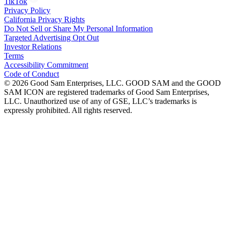
TikTok
Privacy Policy
California Privacy Rights
Do Not Sell or Share My Personal Information
Targeted Advertising Opt Out
Investor Relations
Terms
Accessibility Commitment
Code of Conduct
©
2026
Good Sam Enterprises, LLC. GOOD SAM and the GOOD
SAM ICON are registered trademarks of Good Sam Enterprises,
LLC. Unauthorized use of any of GSE, LLC’s trademarks is
expressly prohibited. All rights reserved.