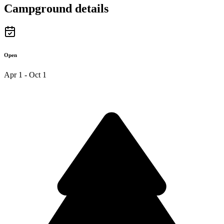
Campground details
Open
Apr 1 - Oct 1