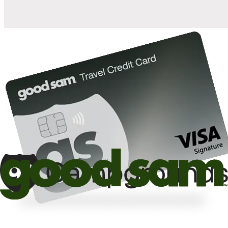
10%
off the nightly rate with your Elite Membership*