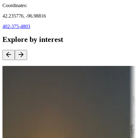
Coordinates:
42.235776, -96.98816
402-375-4803
Explore by interest
Destination deals
Campgrounds or locations with money-saving offers
Adventure seekers
Campgrounds or locations with or near hunting, tours, guides,
fishing, or hiking
Snowbirds
A collection of snowbird-friendly RV resorts along America's