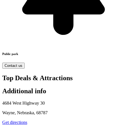
Public park
Contact us
Top Deals & Attractions
Additional info
4684 West Highway 30
Wayne, Nebraska, 68787
Get directions