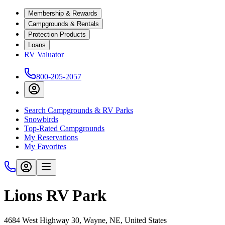
Membership & Rewards
Campgrounds & Rentals
Protection Products
Loans
RV Valuator
800-205-2057
Search Campgrounds & RV Parks
Snowbirds
Top-Rated Campgrounds
My Reservations
My Favorites
Lions RV Park
4684 West Highway 30, Wayne, NE, United States