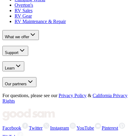
Overton's
RV Sales
RV Gear
RV Maintenance & Repair
What we offer
Support
Learn
Our partners
For questions, please see our
Privacy Policy
&
California Privacy
Rights
Facebook
Twitter
Instagram
YouTube
Pinterest