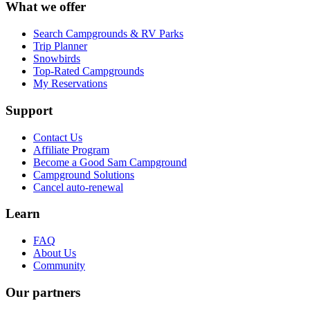
What we offer
Search Campgrounds & RV Parks
Trip Planner
Snowbirds
Top-Rated Campgrounds
My Reservations
Support
Contact Us
Affiliate Program
Become a Good Sam Campground
Campground Solutions
Cancel auto-renewal
Learn
FAQ
About Us
Community
Our partners