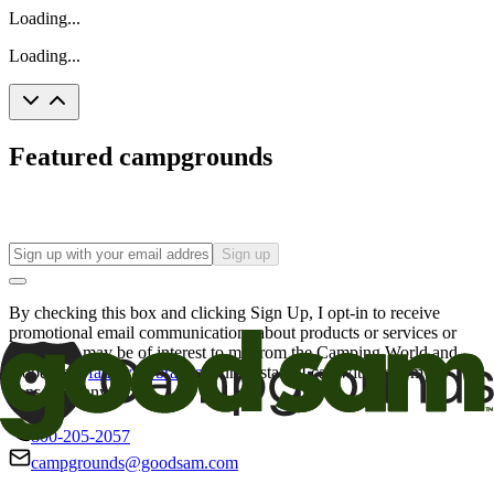
Loading...
Loading...
Featured campgrounds
Sign up
By checking this box and clicking Sign Up, I opt-in to receive
promotional email communications about products or services or
offers that may be of interest to me from the Camping World and
Good Sam
family of brands
. I understand I can withdraw my
consent at any time.
800-205-2057
campgrounds@goodsam.com