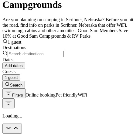
Campgrounds
Are you planning on camping in Scribner, Nebraska? Before you hit
the road, find info on parks in Scribner, Nebraska that offer WiFi,
swimming, cabins and other amenities. Good Sam Members Save
10% at Good Sam Campgrounds & RV Parks
1 guest
Destinations
Dates
Add dates
Guests
1 guest
Search
Online booking
Pet friendly
WiFi
Filters
Loading...