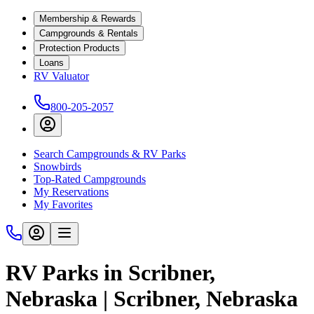
Membership & Rewards
Campgrounds & Rentals
Protection Products
Loans
RV Valuator
800-205-2057
Search Campgrounds & RV Parks
Snowbirds
Top-Rated Campgrounds
My Reservations
My Favorites
RV Parks in Scribner,
Nebraska | Scribner, Nebraska