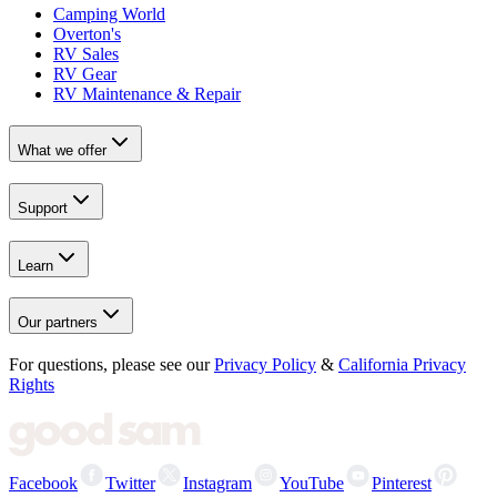
Camping World
Overton's
RV Sales
RV Gear
RV Maintenance & Repair
What we offer
Support
Learn
Our partners
For questions, please see our
Privacy Policy
&
California Privacy
Rights
Facebook
Twitter
Instagram
YouTube
Pinterest