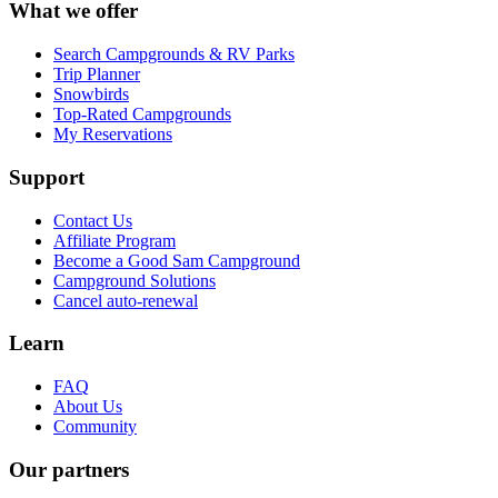
What we offer
Search Campgrounds & RV Parks
Trip Planner
Snowbirds
Top-Rated Campgrounds
My Reservations
Support
Contact Us
Affiliate Program
Become a Good Sam Campground
Campground Solutions
Cancel auto-renewal
Learn
FAQ
About Us
Community
Our partners