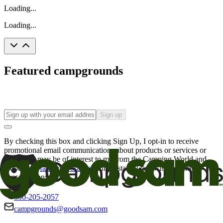
Loading...
Loading...
Featured campgrounds
Sign up
By checking this box and clicking Sign Up, I opt-in to receive
promotional email communications about products or services or
offers that may be of interest to me from the Camping World and
Good Sam
family of brands
. I understand I can withdraw my
consent at any time.
800-205-2057
campgrounds@goodsam.com