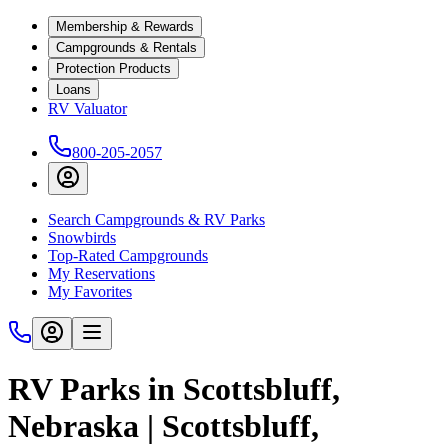
Membership & Rewards
Campgrounds & Rentals
Protection Products
Loans
RV Valuator
800-205-2057
Search Campgrounds & RV Parks
Snowbirds
Top-Rated Campgrounds
My Reservations
My Favorites
RV Parks in Scottsbluff,
Nebraska | Scottsbluff,