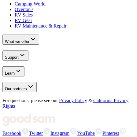
Camping World
Overton's
RV Sales
RV Gear
RV Maintenance & Repair
What we offer
Support
Learn
Our partners
For questions, please see our
Privacy Policy
&
California Privacy
Rights
Facebook
Twitter
Instagram
YouTube
Pinterest