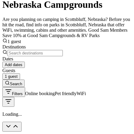
Nebraska Campgrounds
Are you planning on camping in Scottsbluff, Nebraska? Before you
hit the road, find info on parks in Scottsbluff, Nebraska that offer
WiFi, swimming, cabins and other amenities. Good Sam Members
Save 10% at Good Sam Campgrounds & RV Parks
1 guest
Destinations
Dates
Add dates
Guests
1 guest
Search
Online booking
Pet friendly
WiFi
Filters
Loading...