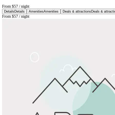
From
$57
/ night
Details
Details
Amenities
Amenities
Deals & attractions
Deals & attract
From
$57
/ night