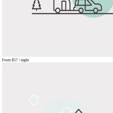
From
$57
/ night