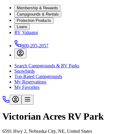
Membership & Rewards
Campgrounds & Rentals
Protection Products
Loans
RV Valuator
800-205-2057
Search Campgrounds & RV Parks
Snowbirds
Top-Rated Campgrounds
My Reservations
My Favorites
Victorian Acres RV Park
6591 Hwy 2, Nebraska City, NE, United States