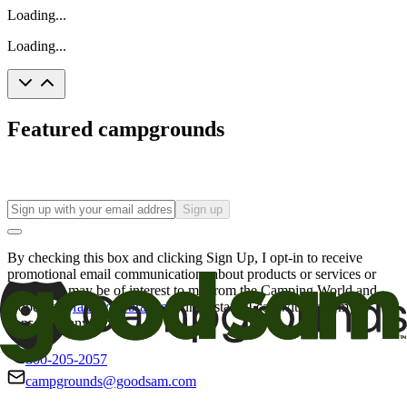
Loading...
Loading...
Featured campgrounds
Sign up
By checking this box and clicking Sign Up, I opt-in to receive
promotional email communications about products or services or
offers that may be of interest to me from the Camping World and
Good Sam
family of brands
. I understand I can withdraw my
consent at any time.
800-205-2057
campgrounds@goodsam.com