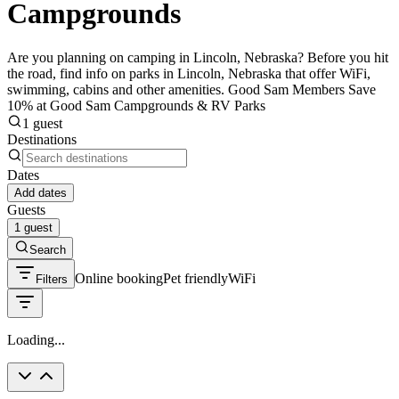
Campgrounds
Are you planning on camping in Lincoln, Nebraska? Before you hit
the road, find info on parks in Lincoln, Nebraska that offer WiFi,
swimming, cabins and other amenities. Good Sam Members Save
10% at Good Sam Campgrounds & RV Parks
1 guest
Destinations
Dates
Add dates
Guests
1 guest
Search
Online booking
Pet friendly
WiFi
Filters
Loading...