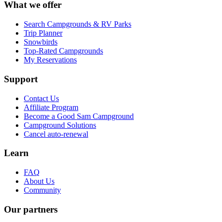
What we offer
Search Campgrounds & RV Parks
Trip Planner
Snowbirds
Top-Rated Campgrounds
My Reservations
Support
Contact Us
Affiliate Program
Become a Good Sam Campground
Campground Solutions
Cancel auto-renewal
Learn
FAQ
About Us
Community
Our partners