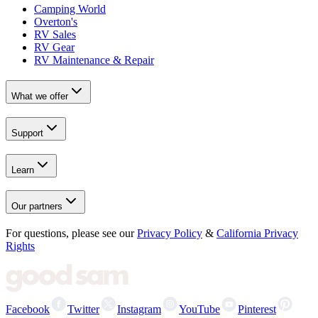
Camping World
Overton's
RV Sales
RV Gear
RV Maintenance & Repair
What we offer
Support
Learn
Our partners
For questions, please see our
Privacy Policy
&
California Privacy
Rights
Facebook
Twitter
Instagram
YouTube
Pinterest