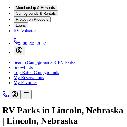
Membership & Rewards
Campgrounds & Rentals
Protection Products
Loans
RV Valuator
800-205-2057
Search Campgrounds & RV Parks
Snowbirds
Top-Rated Campgrounds
My Reservations
My Favorites
RV Parks in Lincoln, Nebraska
| Lincoln, Nebraska