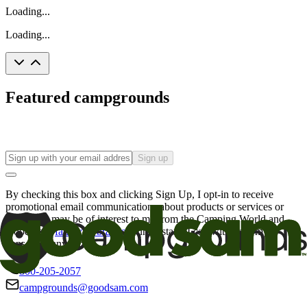
Loading...
Loading...
Featured campgrounds
Sign up
By checking this box and clicking Sign Up, I opt-in to receive
promotional email communications about products or services or
offers that may be of interest to me from the Camping World and
Good Sam
family of brands
. I understand I can withdraw my
consent at any time.
800-205-2057
campgrounds@goodsam.com