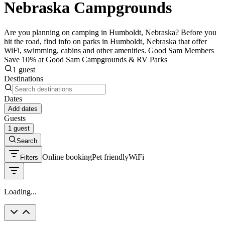
Nebraska Campgrounds
Are you planning on camping in Humboldt, Nebraska? Before you
hit the road, find info on parks in Humboldt, Nebraska that offer
WiFi, swimming, cabins and other amenities. Good Sam Members
Save 10% at Good Sam Campgrounds & RV Parks
1 guest
Destinations
Dates
Add dates
Guests
1 guest
Search
Online booking
Pet friendly
WiFi
Filters
Loading...