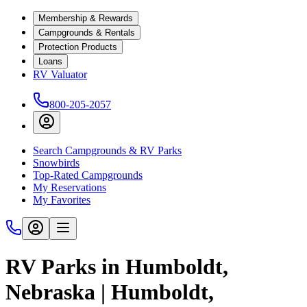
Membership & Rewards
Campgrounds & Rentals
Protection Products
Loans
RV Valuator
800-205-2057
Search Campgrounds & RV Parks
Snowbirds
Top-Rated Campgrounds
My Reservations
My Favorites
RV Parks in Humboldt,
Nebraska | Humboldt,