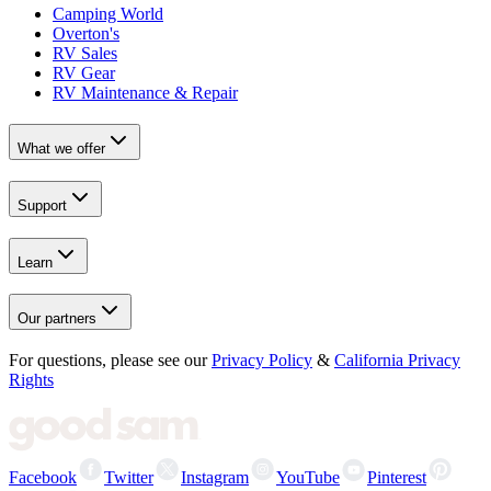
Camping World
Overton's
RV Sales
RV Gear
RV Maintenance & Repair
What we offer
Support
Learn
Our partners
For questions, please see our
Privacy Policy
&
California Privacy
Rights
Facebook
Twitter
Instagram
YouTube
Pinterest