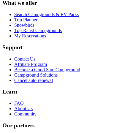
What we offer
Search Campgrounds & RV Parks
Trip Planner
Snowbirds
Top-Rated Campgrounds
My Reservations
Support
Contact Us
Affiliate Program
Become a Good Sam Campground
Campground Solutions
Cancel auto-renewal
Learn
FAQ
About Us
Community
Our partners