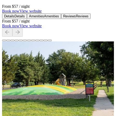
From
$57
/ night
Book now
View website
Details
Details
Amenities
Amenities
Reviews
Reviews
From
$57
/ night
Book now
View website