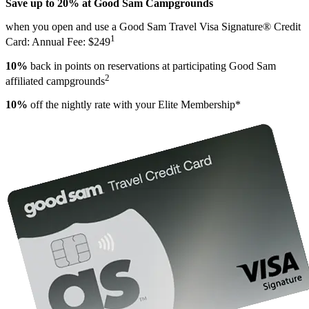
Save up to 20% at Good Sam Campgrounds
when you open and use a Good Sam Travel Visa Signature® Credit
1
Card: Annual Fee: $249
10%
back in points on reservations at participating Good Sam
2
affiliated campgrounds
10%
off the nightly rate with your Elite Membership*