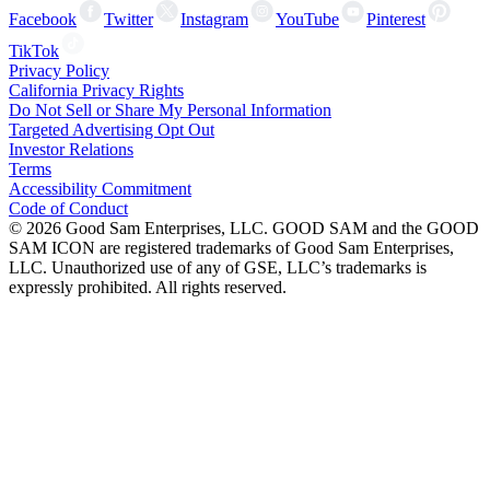
Facebook
Twitter
Instagram
YouTube
Pinterest
TikTok
Privacy Policy
California Privacy Rights
Do Not Sell or Share My Personal Information
Targeted Advertising Opt Out
Investor Relations
Terms
Accessibility Commitment
Code of Conduct
©
2026
Good Sam Enterprises, LLC. GOOD SAM and the GOOD
SAM ICON are registered trademarks of Good Sam Enterprises,
LLC. Unauthorized use of any of GSE, LLC’s trademarks is
expressly prohibited. All rights reserved.