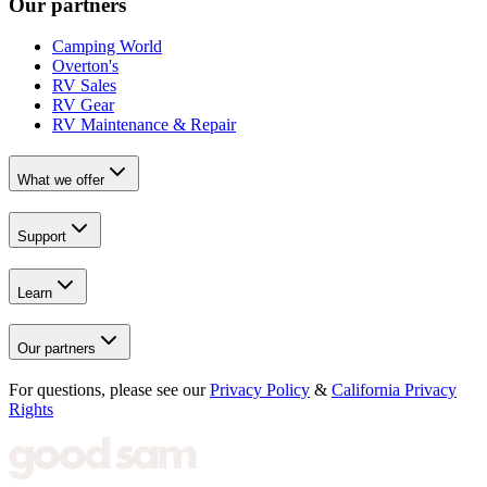
Our partners
Camping World
Overton's
RV Sales
RV Gear
RV Maintenance & Repair
What we offer
Support
Learn
Our partners
For questions, please see our
Privacy Policy
&
California Privacy
Rights