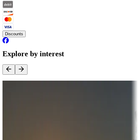
Discounts
Explore by interest
Destination deals
Campgrounds or locations with money-saving offers
Adventure seekers
Campgrounds or locations with or near hunting, tours, guides,
fishing, or hiking
Snowbirds