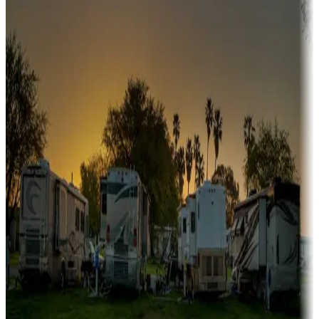
A collection of snowbird-friendly RV resorts along America's
Sunbelt
Boating fun
Campgrounds or locations with or near marinas, lakes, rivers, or
fishing
Family camping
Campgrounds catering to families
Rentals & glamping
Campgrounds with on-site rentals, cabins, lodges, tiny houses and
more
Lots & park models
Campgrounds with lots or park models for sale
Roll the dice