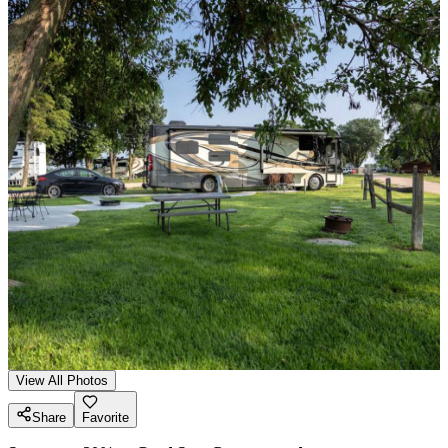
View All Photos
Share
Favorite