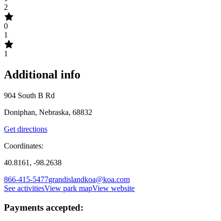
2
0
1
1
Additional info
904 South B Rd
Doniphan, Nebraska, 68832
Get directions
Coordinates:
40.8161, -98.2638
866-415-5477
grandislandkoa@koa.com
See activities
View park map
View website
Payments accepted: