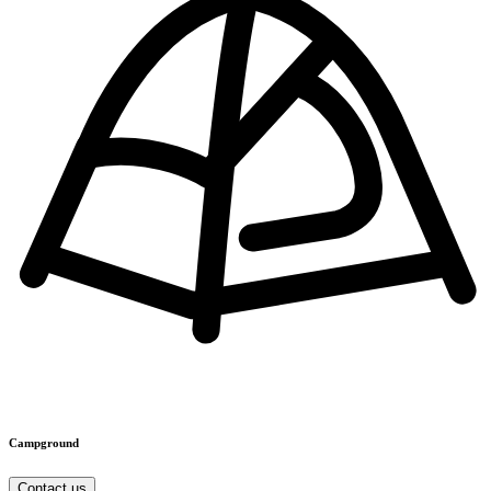
Campground
Contact us