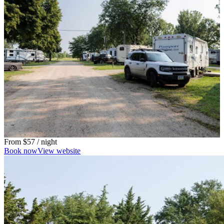
From
$57
/ night
Book now
View website