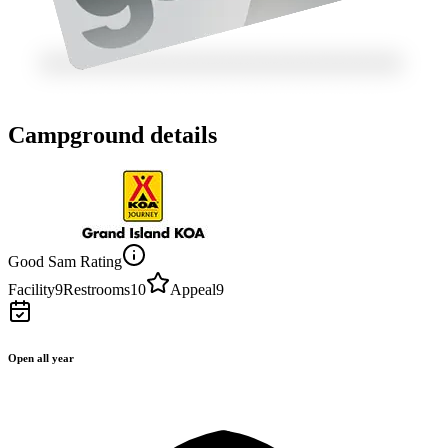
Campground details
Good Sam Rating
Facility
9
Restrooms
10
Appeal
9
Open all year