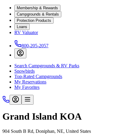
Membership & Rewards
Campgrounds & Rentals
Protection Products
Loans
RV Valuator
800-205-2057
Search Campgrounds & RV Parks
Snowbirds
Top-Rated Campgrounds
My Reservations
My Favorites
Grand Island KOA
904 South B Rd, Doniphan, NE, United States