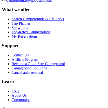
campgrounds@goodsam.com
What we offer
Search Campgrounds & RV Parks
Trip Planner
Snowbirds
Top-Rated Campgrounds
My Reservations
Support
Contact Us
Affiliate Program
Become a Good Sam Campground
Campground Solutions
Cancel auto-renewal
Learn
FAQ
About Us
Community