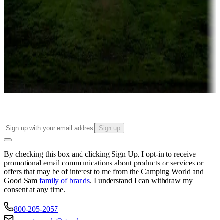
Campgrounds or locations with or near casinos
Attractions & entertainment
Things to see and do, golfing and more
Long-term stays
Find your ideal spot to stay awhile — for a season or longer.
Sign up
By checking this box and clicking Sign Up, I opt-in to receive
promotional email communications about products or services or
offers that may be of interest to me from the Camping World and
Good Sam
family of brands
. I understand I can withdraw my
consent at any time.
800-205-2057