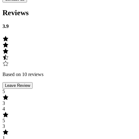
Reviews
3.9
Based on 10 reviews
Leave Review
5
3
4
5
3
1