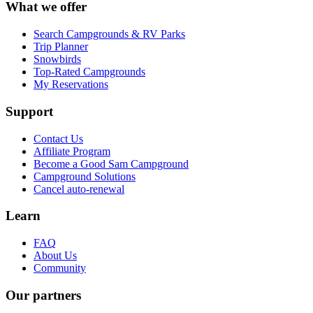
What we offer
Search Campgrounds & RV Parks
Trip Planner
Snowbirds
Top-Rated Campgrounds
My Reservations
Support
Contact Us
Affiliate Program
Become a Good Sam Campground
Campground Solutions
Cancel auto-renewal
Learn
FAQ
About Us
Community
Our partners