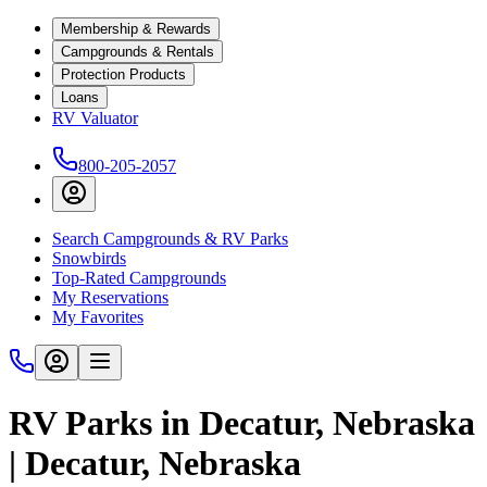
Membership & Rewards
Campgrounds & Rentals
Protection Products
Loans
RV Valuator
800-205-2057
Search Campgrounds & RV Parks
Snowbirds
Top-Rated Campgrounds
My Reservations
My Favorites
RV Parks in Decatur, Nebraska
| Decatur, Nebraska