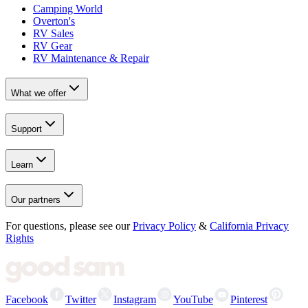
Camping World
Overton's
RV Sales
RV Gear
RV Maintenance & Repair
What we offer
Support
Learn
Our partners
For questions, please see our
Privacy Policy
&
California Privacy
Rights
Facebook
Twitter
Instagram
YouTube
Pinterest