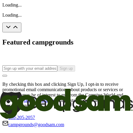
Loading...
Loading...
Featured campgrounds
Sign up
By checking this box and clicking Sign Up, I opt-in to receive
promotional email communications about products or services or
offers that may be of interest to me from the Camping World and
Good Sam
family of brands
. I understand I can withdraw my
consent at any time.
800-205-2057
campgrounds@goodsam.com