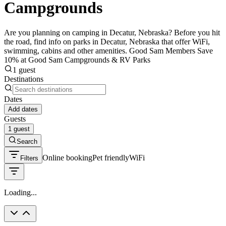
Campgrounds
Are you planning on camping in Decatur, Nebraska? Before you hit
the road, find info on parks in Decatur, Nebraska that offer WiFi,
swimming, cabins and other amenities. Good Sam Members Save
10% at Good Sam Campgrounds & RV Parks
1 guest
Destinations
Dates
Add dates
Guests
1 guest
Search
Online booking
Pet friendly
WiFi
Filters
Loading...