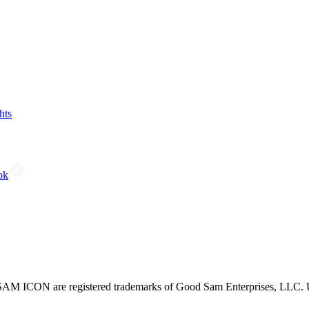
hts
ok
CON are registered trademarks of Good Sam Enterprises, LLC. Unau