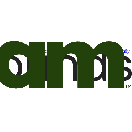
t may be of interest to me from the Camping World and Good Sam
family