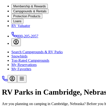
Membership & Rewards
Campgrounds & Rentals
Protection Products
Loans
RV Valuator
800-205-2057
Search Campgrounds & RV Parks
Snowbirds
Top-Rated Campgrounds
My Reservations
My Favorites
RV Parks in Cambridge, Nebra
Are you planning on camping in Cambridge, Nebraska? Before you hit