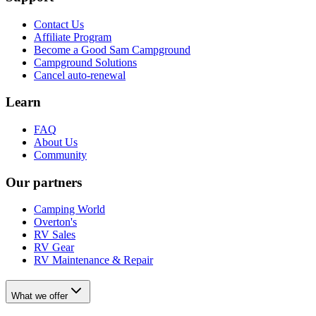
Contact Us
Affiliate Program
Become a Good Sam Campground
Campground Solutions
Cancel auto-renewal
Learn
FAQ
About Us
Community
Our partners
Camping World
Overton's
RV Sales
RV Gear
RV Maintenance & Repair
What we offer