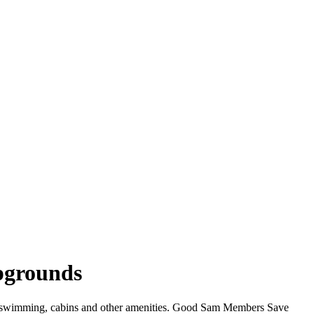
pgrounds
i, swimming, cabins and other amenities. Good Sam Members Save