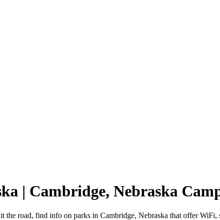
ska | Cambridge, Nebraska Cam
 the road, find info on parks in Cambridge, Nebraska that offer WiF