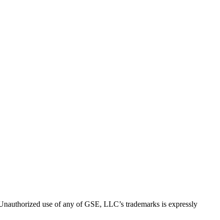
thorized use of any of GSE, LLC’s trademarks is expressly