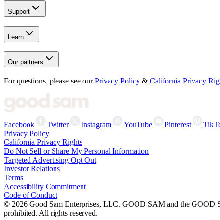
Support
Learn
Our partners
For questions, please see our
Privacy Policy
&
California Privacy Rig
Facebook
Twitter
Instagram
YouTube
Pinterest
TikT
Privacy Policy
California Privacy Rights
Do Not Sell or Share My Personal Information
Targeted Advertising Opt Out
Investor Relations
Terms
Accessibility Commitment
Code of Conduct
©
2026
Good Sam Enterprises, LLC. GOOD SAM and the GOOD SAM I
prohibited. All rights reserved.