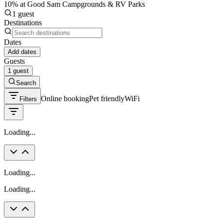
10% at Good Sam Campgrounds & RV Parks
1 guest
Destinations
Dates
Add dates
Guests
1 guest
Search
Online booking
Pet friendly
WiFi
Filters
Loading...
Loading...
Loading...