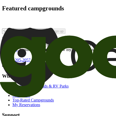
Featured campgrounds
Sign up
By checking this box and clicking Sign Up, I opt-in to receive prom
of brands
. I understand I can withdraw my consent at any time.
800-205-2057
campgrounds@goodsam.com
What we offer
Search Campgrounds & RV Parks
Trip Planner
Snowbirds
Top-Rated Campgrounds
My Reservations
Support