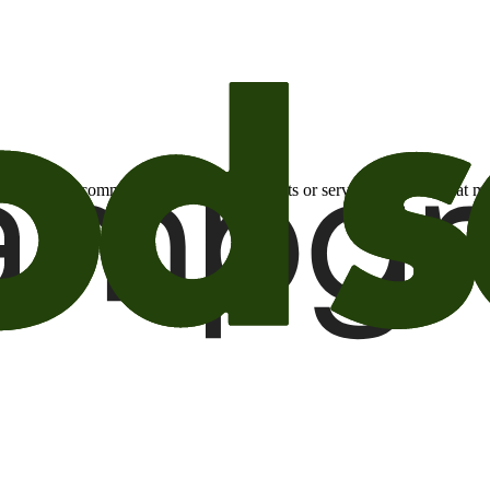
otional email communications about products or services or offers tha