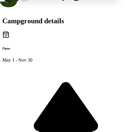
Campground details
Open
May 1 - Nov 30