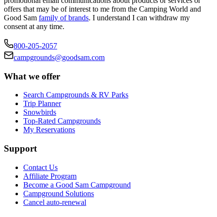
promotional email communications about products or services or
offers that may be of interest to me from the Camping World and
Good Sam
family of brands
. I understand I can withdraw my
consent at any time.
800-205-2057
campgrounds@goodsam.com
What we offer
Search Campgrounds & RV Parks
Trip Planner
Snowbirds
Top-Rated Campgrounds
My Reservations
Support
Contact Us
Affiliate Program
Become a Good Sam Campground
Campground Solutions
Cancel auto-renewal