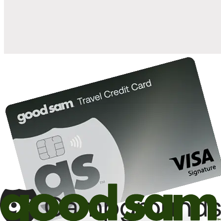
10%
back in points on reservations at participating Good Sam
2
affiliated campgrounds
10%
off the nightly rate with your Elite Membership*