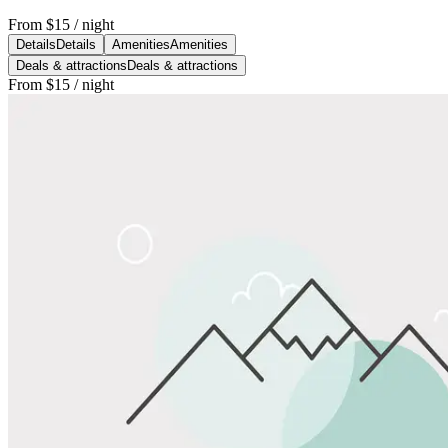
From
$15
/ night
Details
Details
Amenities
Amenities
Deals & attractions
Deals & attractions
From
$15
/ night