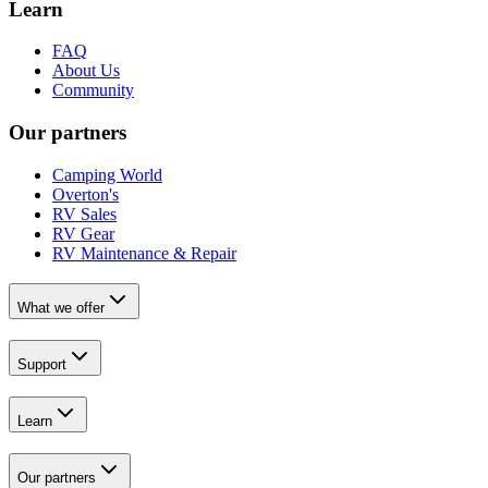
Learn
FAQ
About Us
Community
Our partners
Camping World
Overton's
RV Sales
RV Gear
RV Maintenance & Repair
What we offer
Support
Learn
Our partners