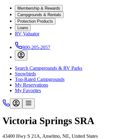
Membership & Rewards
Campgrounds & Rentals
Protection Products
Loans
RV Valuator
800-205-2057
Search Campgrounds & RV Parks
Snowbirds
Top-Rated Campgrounds
My Reservations
My Favorites
Victoria Springs SRA
43400 Hwy S 21A, Anselmo, NE, United States