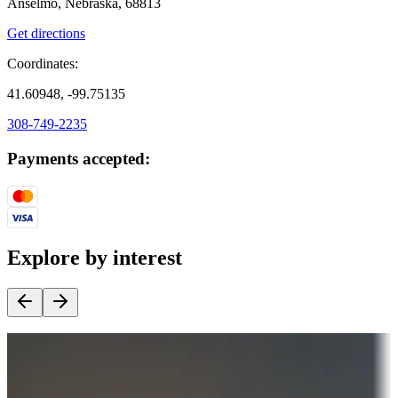
Anselmo, Nebraska, 68813
Get directions
Coordinates:
41.60948, -99.75135
308-749-2235
Payments accepted:
Explore by interest
Destination deals
Campgrounds or locations with money-saving offers