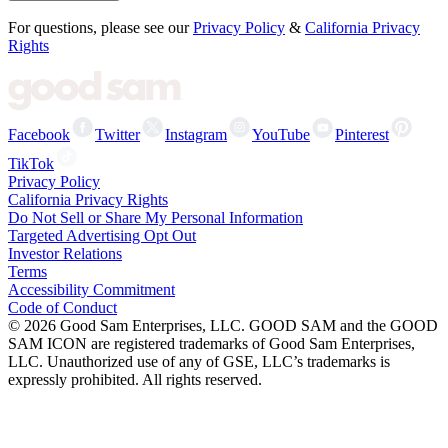
For questions, please see our
Privacy Policy
&
California Privacy
Rights
Facebook
Twitter
Instagram
YouTube
Pinterest
TikTok
Privacy Policy
California Privacy Rights
Do Not Sell or Share My Personal Information
Targeted Advertising Opt Out
Investor Relations
Terms
Accessibility Commitment
Code of Conduct
©
2026
Good Sam Enterprises, LLC. GOOD SAM and the GOOD
SAM ICON are registered trademarks of Good Sam Enterprises,
LLC. Unauthorized use of any of GSE, LLC’s trademarks is
expressly prohibited. All rights reserved.