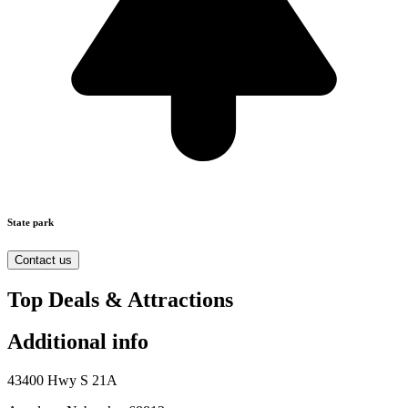
State park
Contact us
Top Deals & Attractions
Additional info
43400 Hwy S 21A