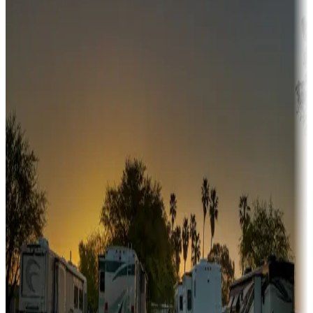
Adventure seekers
Campgrounds or locations with or near hunting, tours, guides,
fishing, or hiking
Snowbirds
A collection of snowbird-friendly RV resorts along America's
Sunbelt
Boating fun
Campgrounds or locations with or near marinas, lakes, rivers, or
fishing
Family camping
Campgrounds catering to families
Rentals & glamping
Campgrounds with on-site rentals, cabins, lodges, tiny houses and
more