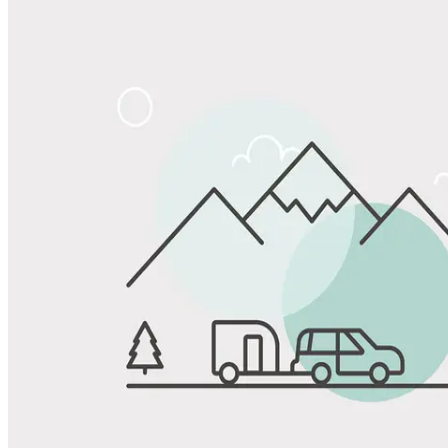
Share
Favorite
Save up to 20% at Good Sam Campgrounds
when you open and use a Good Sam Travel Visa Signature® Credit
1
Card: Annual Fee: $249