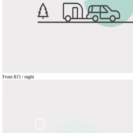
From
$15
/ night