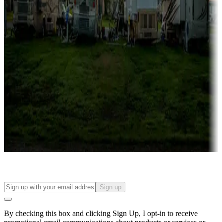
Lots & park models
Campgrounds with lots or park models for sale
Roll the dice
Campgrounds or locations with or near casinos
Attractions & entertainment
Things to see and do, golfing and more
Long-term stays
Find your ideal spot to stay awhile — for a season or longer.
Sign up
By checking this box and clicking Sign Up, I opt-in to receive