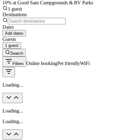
10% at Good Sam Campgrounds & RV Parks
1 guest
Destinations
Dates
Add dates
Guests
1 guest
Search
Online booking
Pet friendly
WiFi
Filters
Loading...
Loading...
Loading...