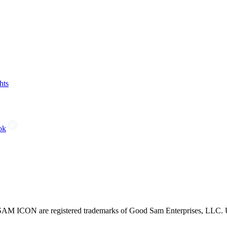
hts
ok
CON are registered trademarks of Good Sam Enterprises, LLC. Unau