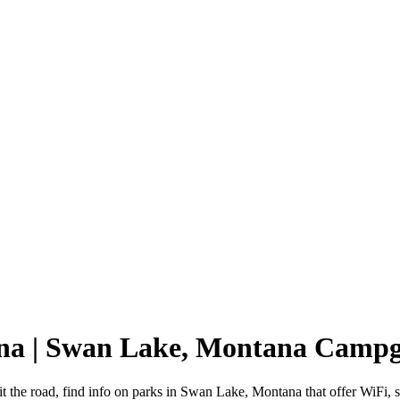
na | Swan Lake, Montana Camp
 the road, find info on parks in Swan Lake, Montana that offer WiFi