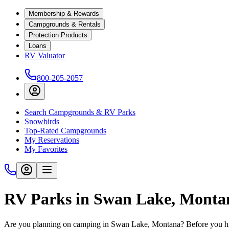
Membership & Rewards
Campgrounds & Rentals
Protection Products
Loans
RV Valuator
800-205-2057
Search Campgrounds & RV Parks
Snowbirds
Top-Rated Campgrounds
My Reservations
My Favorites
RV Parks in Swan Lake, Monta
Are you planning on camping in Swan Lake, Montana? Before you hit