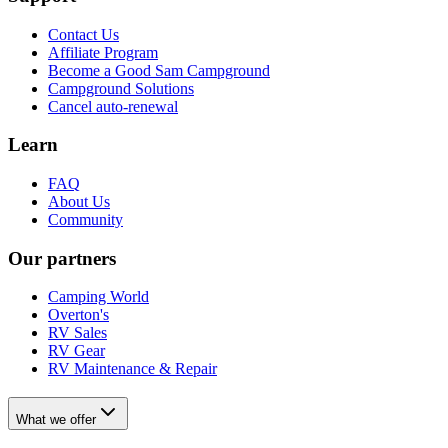
Contact Us
Affiliate Program
Become a Good Sam Campground
Campground Solutions
Cancel auto-renewal
Learn
FAQ
About Us
Community
Our partners
Camping World
Overton's
RV Sales
RV Gear
RV Maintenance & Repair
What we offer