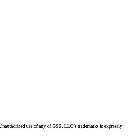
thorized use of any of GSE, LLC’s trademarks is expressly