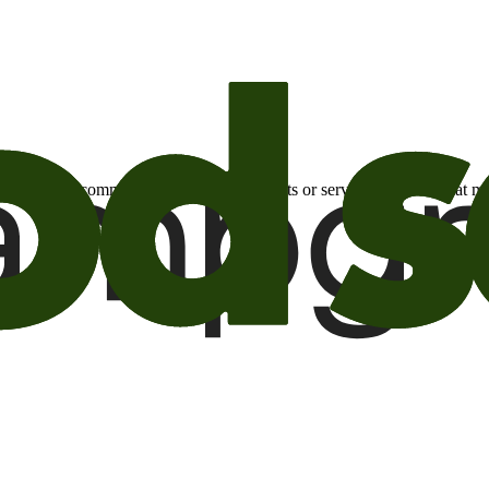
otional email communications about products or services or offers tha