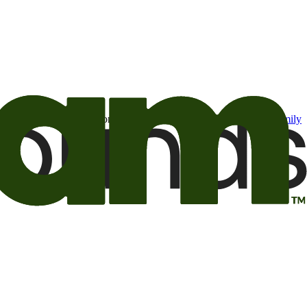
t may be of interest to me from the Camping World and Good Sam
family