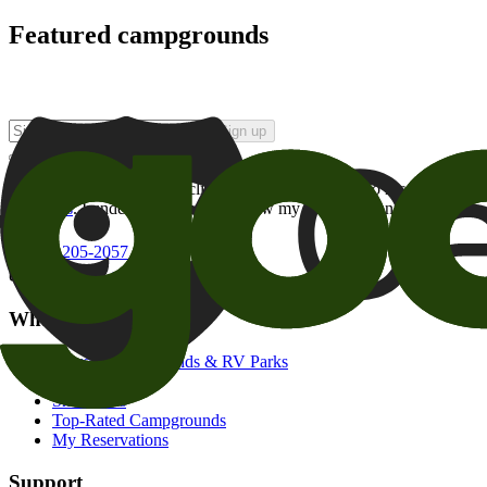
Featured campgrounds
Sign up
By checking this box and clicking Sign Up, I opt-in to receive prom
of brands
. I understand I can withdraw my consent at any time.
800-205-2057
campgrounds@goodsam.com
What we offer
Search Campgrounds & RV Parks
Trip Planner
Snowbirds
Top-Rated Campgrounds
My Reservations
Support