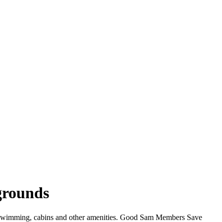
grounds
, swimming, cabins and other amenities. Good Sam Members Save