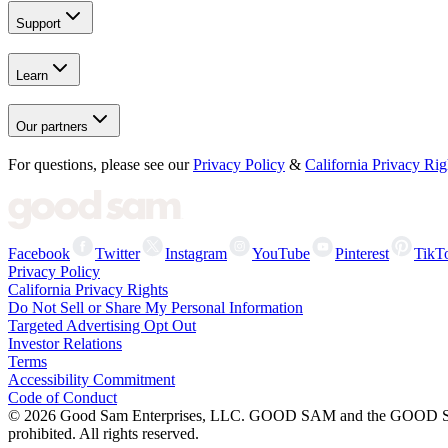
Support
Learn
Our partners
For questions, please see our
Privacy Policy
&
California Privacy Rig
Facebook
Twitter
Instagram
YouTube
Pinterest
TikT
Privacy Policy
California Privacy Rights
Do Not Sell or Share My Personal Information
Targeted Advertising Opt Out
Investor Relations
Terms
Accessibility Commitment
Code of Conduct
©
2026
Good Sam Enterprises, LLC. GOOD SAM and the GOOD SAM I
prohibited. All rights reserved.