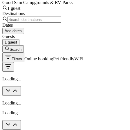
Good Sam Campgrounds & RV Parks
1 guest
Destinations
Dates
Add dates
Guests
1 guest
Search
Online booking
Pet friendly
WiFi
Filters
Loading...
Loading...
Loading...