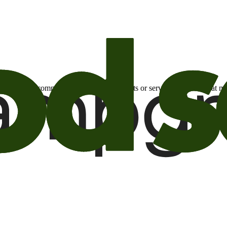
otional email communications about products or services or offers tha