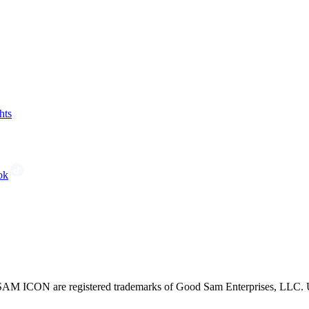
hts
ok
CON are registered trademarks of Good Sam Enterprises, LLC. Unau