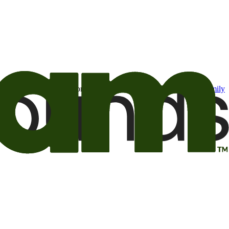
t may be of interest to me from the Camping World and Good Sam
family