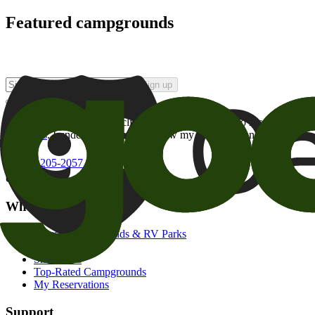
Featured campgrounds
Sign up
By checking this box and clicking Sign Up, I opt-in to receive prom
of brands
. I understand I can withdraw my consent at any time.
800-205-2057
campgrounds@goodsam.com
What we offer
Search Campgrounds & RV Parks
Trip Planner
Snowbirds
Top-Rated Campgrounds
My Reservations
Support