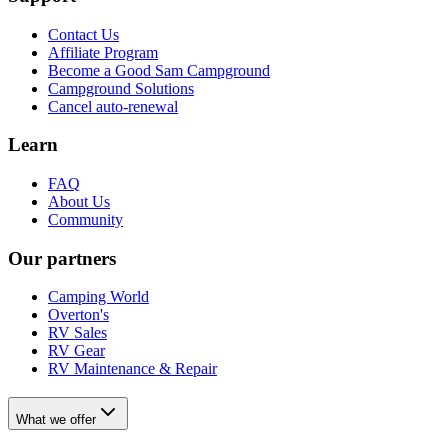
Contact Us
Affiliate Program
Become a Good Sam Campground
Campground Solutions
Cancel auto-renewal
Learn
FAQ
About Us
Community
Our partners
Camping World
Overton's
RV Sales
RV Gear
RV Maintenance & Repair
What we offer