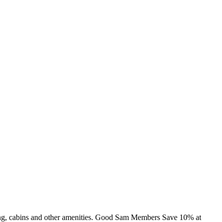
ing, cabins and other amenities. Good Sam Members Save 10% at