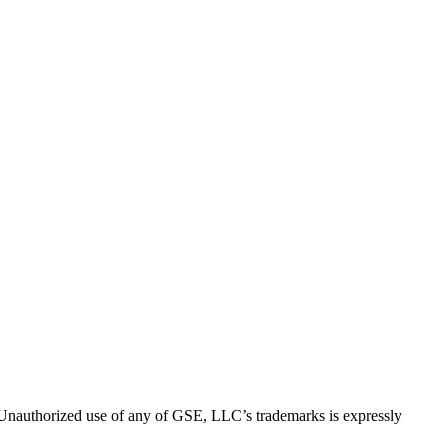
thorized use of any of GSE, LLC’s trademarks is expressly