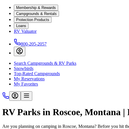
Membership & Rewards
Campgrounds & Rentals
Protection Products
Loans
RV Valuator
800-205-2057
Search Campgrounds & RV Parks
Snowbirds
Top-Rated Campgrounds
My Reservations
My Favorites
RV Parks in Roscoe, Montana 
Are you planning on camping in Roscoe, Montana? Before you hit th