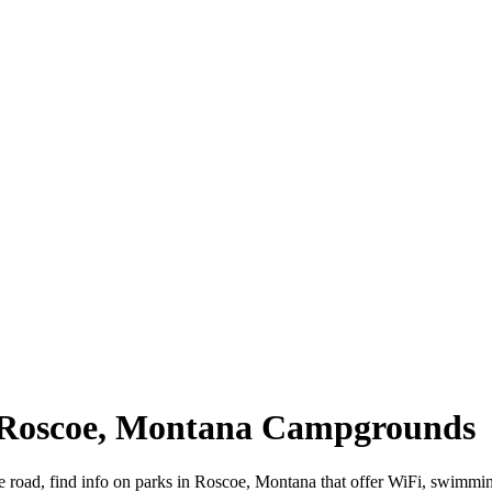
| Roscoe, Montana Campgrounds
e road, find info on parks in Roscoe, Montana that offer WiFi, swimm