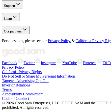
Support
Learn
Our partners
For questions, please see our
Privacy Policy
&
California Privacy Rig
Facebook
Twitter
Instagram
YouTube
Pinterest
TikT
Privacy Policy
California Privacy Rights
Do Not Sell or Share My Personal Information
Targeted Advertising Opt Out
Investor Relations
Terms
Accessibility Commitment
Code of Conduct
©
2026
Good Sam Enterprises, LLC. GOOD SAM and the GOOD SAM I
prohibited. All rights reserved.