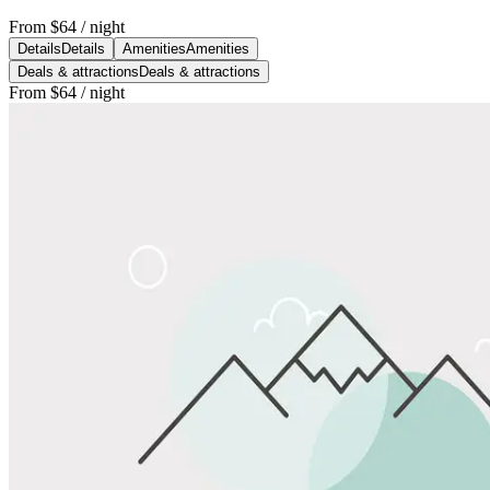
From
$64
/ night
Details
Details
Amenities
Amenities
Deals & attractions
Deals & attractions
From
$64
/ night