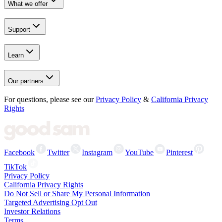
What we offer
Support
Learn
Our partners
For questions, please see our
Privacy Policy
&
California Privacy
Rights
Facebook
Twitter
Instagram
YouTube
Pinterest
TikTok
Privacy Policy
California Privacy Rights
Do Not Sell or Share My Personal Information
Targeted Advertising Opt Out
Investor Relations
Terms