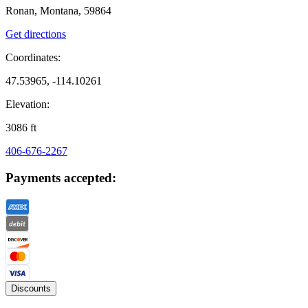
Ronan, Montana, 59864
Get directions
Coordinates:
47.53965, -114.10261
Elevation:
3086
ft
406-676-2267
Payments accepted:
Discounts