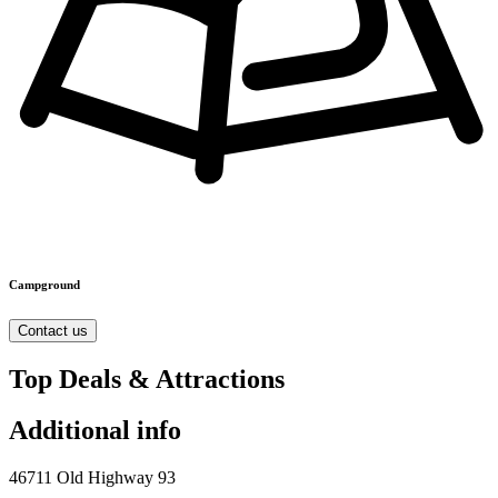
Campground
Contact us
Top Deals & Attractions
Additional info
46711 Old Highway 93