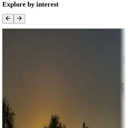
Explore by interest
Destination deals
Campgrounds or locations with money-saving offers
Adventure seekers
Campgrounds or locations with or near hunting, tours, guides,
fishing, or hiking
Snowbirds
A collection of snowbird-friendly RV resorts along America's
Sunbelt
Boating fun
Campgrounds or locations with or near marinas, lakes, rivers, or
fishing