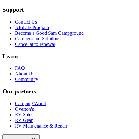
Support
Contact Us
Affiliate Program
Become a Good Sam Campground
Campground Solutions
Cancel auto-renewal
Learn
FAQ
About Us
Community
Our partners
Camping World
Overton's
RV Sales
RV Gear
RV Maintenance & Repair