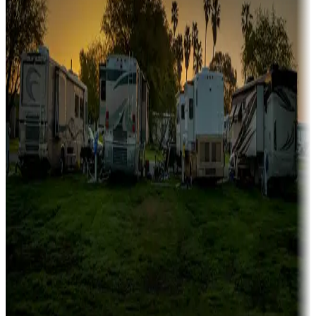
Family camping
Campgrounds catering to families
Rentals & glamping
Campgrounds with on-site rentals, cabins, lodges, tiny houses and
more
Lots & park models
Campgrounds with lots or park models for sale
Roll the dice
Campgrounds or locations with or near casinos
Attractions & entertainment
Things to see and do, golfing and more
Long-term stays