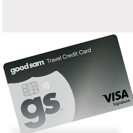
10%
back in points on reservations at participating Good Sam
2
affiliated campgrounds
10%
off the nightly rate with your Elite Membership*