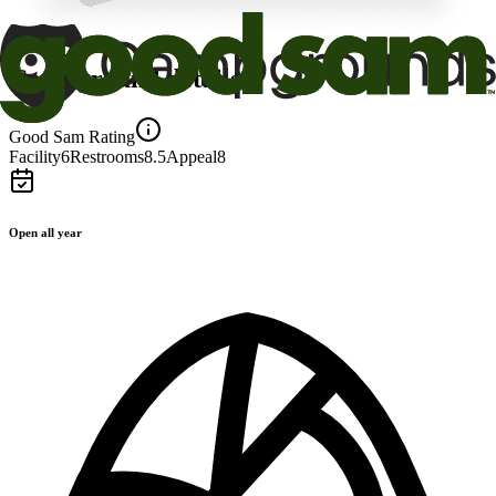
Campground details
Good Sam Rating
Facility
6
Restrooms
8.5
Appeal
8
Open all year