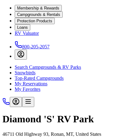
Membership & Rewards
Campgrounds & Rentals
Protection Products
Loans
RV Valuator
800-205-2057
Search Campgrounds & RV Parks
Snowbirds
Top-Rated Campgrounds
My Reservations
My Favorites
Diamond 'S' RV Park
46711 Old Highway 93, Ronan, MT, United States