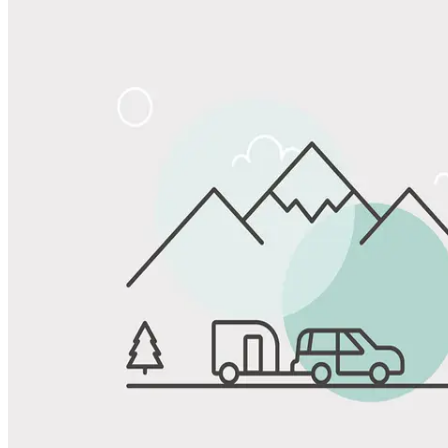
Share
Favorite
Save up to 20% at Good Sam Campgrounds
when you open and use a Good Sam Travel Visa Signature® Credit
1
Card: Annual Fee: $249