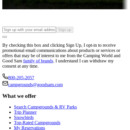
Find your ideal spot to stay awhile — for a season or longer.
Sign up
By checking this box and clicking Sign Up, I opt-in to receive
promotional email communications about products or services or
offers that may be of interest to me from the Camping World and
Good Sam
family of brands
. I understand I can withdraw my
consent at any time.
800-205-2057
campgrounds@goodsam.com
What we offer
Search Campgrounds & RV Parks
Trip Planner
Snowbirds
Top-Rated Campgrounds
My Reservations