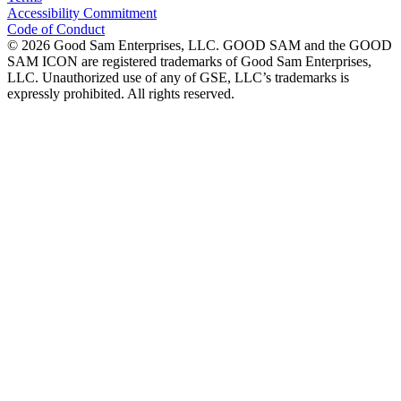
Accessibility Commitment
Code of Conduct
©
2026
Good Sam Enterprises, LLC. GOOD SAM and the GOOD
SAM ICON are registered trademarks of Good Sam Enterprises,
LLC. Unauthorized use of any of GSE, LLC’s trademarks is
expressly prohibited. All rights reserved.