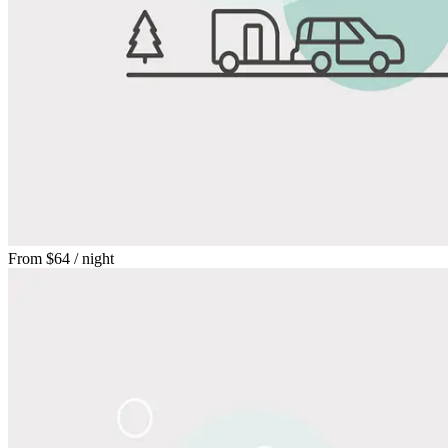
From
$64
/ night