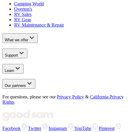
Camping World
Overton's
RV Sales
RV Gear
RV Maintenance & Repair
What we offer
Support
Learn
Our partners
For questions, please see our
Privacy Policy
&
California Privacy
Rights
Facebook
Twitter
Instagram
YouTube
Pinterest