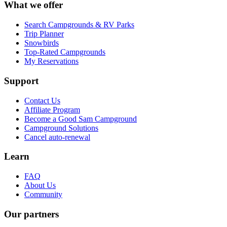
What we offer
Search Campgrounds & RV Parks
Trip Planner
Snowbirds
Top-Rated Campgrounds
My Reservations
Support
Contact Us
Affiliate Program
Become a Good Sam Campground
Campground Solutions
Cancel auto-renewal
Learn
FAQ
About Us
Community
Our partners