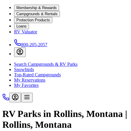
Membership & Rewards
Campgrounds & Rentals
Protection Products
Loans
RV Valuator
800-205-2057
Search Campgrounds & RV Parks
Snowbirds
Top-Rated Campgrounds
My Reservations
My Favorites
RV Parks in Rollins, Montana |
Rollins, Montana