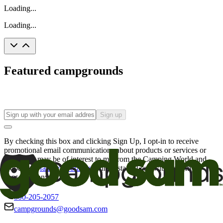
Loading...
Loading...
Featured campgrounds
Sign up
By checking this box and clicking Sign Up, I opt-in to receive
promotional email communications about products or services or
offers that may be of interest to me from the Camping World and
Good Sam
family of brands
. I understand I can withdraw my
consent at any time.
800-205-2057
campgrounds@goodsam.com