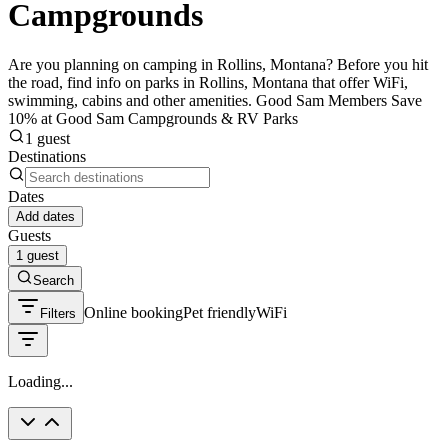
Campgrounds
Are you planning on camping in Rollins, Montana? Before you hit
the road, find info on parks in Rollins, Montana that offer WiFi,
swimming, cabins and other amenities. Good Sam Members Save
10% at Good Sam Campgrounds & RV Parks
1 guest
Destinations
Dates
Add dates
Guests
1 guest
Search
Online booking
Pet friendly
WiFi
Filters
Loading...