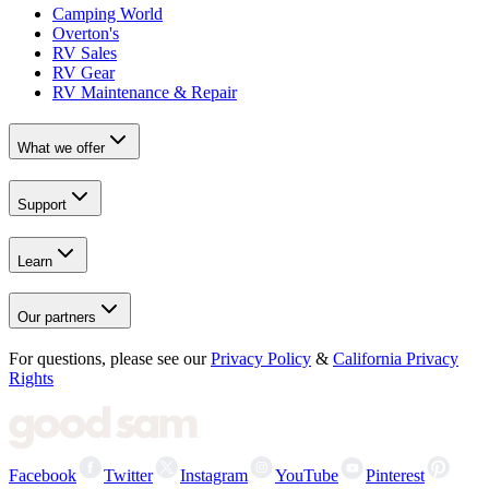
Camping World
Overton's
RV Sales
RV Gear
RV Maintenance & Repair
What we offer
Support
Learn
Our partners
For questions, please see our
Privacy Policy
&
California Privacy
Rights
Facebook
Twitter
Instagram
YouTube
Pinterest