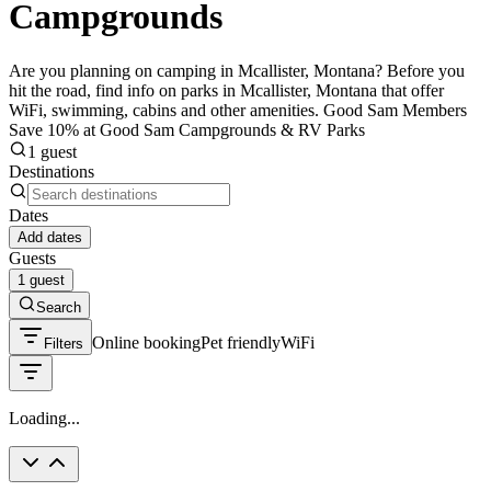
Campgrounds
Are you planning on camping in Mcallister, Montana? Before you
hit the road, find info on parks in Mcallister, Montana that offer
WiFi, swimming, cabins and other amenities. Good Sam Members
Save 10% at Good Sam Campgrounds & RV Parks
1 guest
Destinations
Dates
Add dates
Guests
1 guest
Search
Online booking
Pet friendly
WiFi
Filters
Loading...