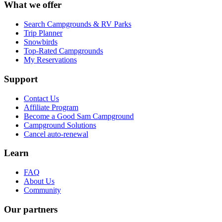
What we offer
Search Campgrounds & RV Parks
Trip Planner
Snowbirds
Top-Rated Campgrounds
My Reservations
Support
Contact Us
Affiliate Program
Become a Good Sam Campground
Campground Solutions
Cancel auto-renewal
Learn
FAQ
About Us
Community
Our partners