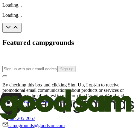
Loading...
Loading...
Featured campgrounds
Sign up
By checking this box and clicking Sign Up, I opt-in to receive
promotional email communications about products or services or
offers that may be of interest to me from the Camping World and
Good Sam
family of brands
. I understand I can withdraw my
consent at any time.
800-205-2057
campgrounds@goodsam.com