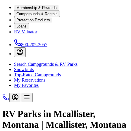
Membership & Rewards
Campgrounds & Rentals
Protection Products
Loans
RV Valuator
800-205-2057
Search Campgrounds & RV Parks
Snowbirds
Top-Rated Campgrounds
My Reservations
My Favorites
RV Parks in Mcallister,
Montana | Mcallister, Montana