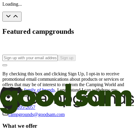
Loading...
Featured campgrounds
Sign up
By checking this box and clicking Sign Up, I opt-in to receive
promotional email communications about products or services or
offers that may be of interest to me from the Camping World and
Good Sam
family of brands
. I understand I can withdraw my
consent at any time.
800-205-2057
campgrounds@goodsam.com
What we offer