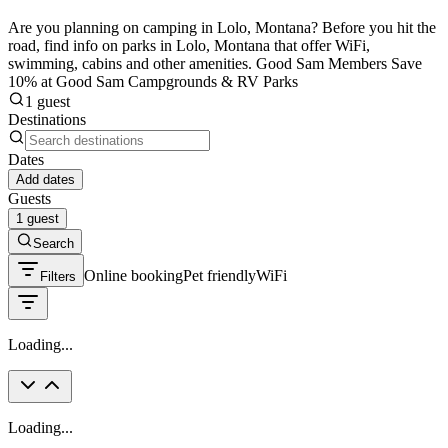
Are you planning on camping in Lolo, Montana? Before you hit the
road, find info on parks in Lolo, Montana that offer WiFi,
swimming, cabins and other amenities. Good Sam Members Save
10% at Good Sam Campgrounds & RV Parks
1 guest
Destinations
Dates
Add dates
Guests
1 guest
Search
Online booking
Pet friendly
WiFi
Filters
Loading...
Loading...