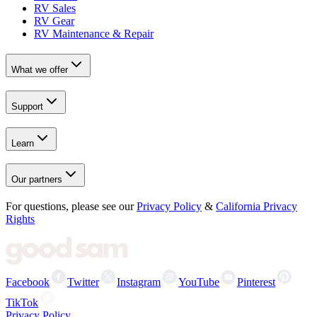
RV Sales
RV Gear
RV Maintenance & Repair
What we offer
Support
Learn
Our partners
For questions, please see our
Privacy Policy
&
California Privacy
Rights
Facebook
Twitter
Instagram
YouTube
Pinterest
TikTok
Privacy Policy