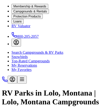
Membership & Rewards
Campgrounds & Rentals
Protection Products
Loans
RV Valuator
800-205-2057
Search Campgrounds & RV Parks
Snowbirds
Top-Rated Campgrounds
My Reservations
My Favorites
RV Parks in Lolo, Montana |
Lolo, Montana Campgrounds