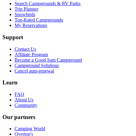
Search Campgrounds & RV Parks
Trip Planner
Snowbirds
Top-Rated Campgrounds
My Reservations
Support
Contact Us
Affiliate Program
Become a Good Sam Campground
Campground Solutions
Cancel auto-renewal
Learn
FAQ
About Us
Community
Our partners
Camping World
Overton's