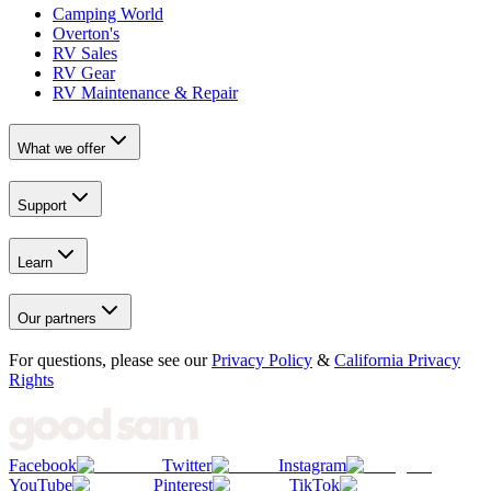
Camping World
Overton's
RV Sales
RV Gear
RV Maintenance & Repair
What we offer
Support
Learn
Our partners
For questions, please see our
Privacy Policy
&
California Privacy
Rights
Facebook
Twitter
Instagram
YouTube
Pinterest
TikTok