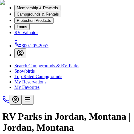
Membership & Rewards
Campgrounds & Rentals
Protection Products
Loans
RV Valuator
800-205-2057
Search Campgrounds & RV Parks
Snowbirds
Top-Rated Campgrounds
My Reservations
My Favorites
RV Parks in Jordan, Montana |
Jordan, Montana