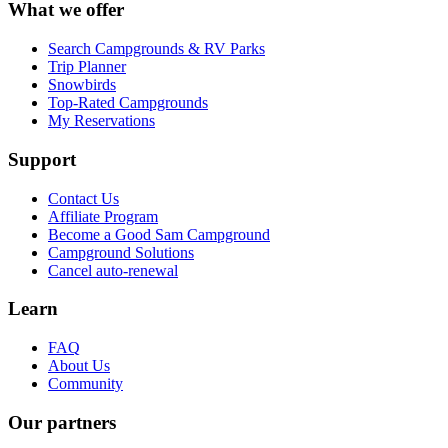
What we offer
Search Campgrounds & RV Parks
Trip Planner
Snowbirds
Top-Rated Campgrounds
My Reservations
Support
Contact Us
Affiliate Program
Become a Good Sam Campground
Campground Solutions
Cancel auto-renewal
Learn
FAQ
About Us
Community
Our partners