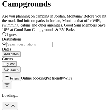
Campgrounds
Are you planning on camping in Jordan, Montana? Before you hit
the road, find info on parks in Jordan, Montana that offer WiFi,
swimming, cabins and other amenities. Good Sam Members Save
10% at Good Sam Campgrounds & RV Parks
1 guest
Destinations
Dates
Add dates
Guests
1 guest
Search
Online booking
Pet friendly
WiFi
Filters
Loading...