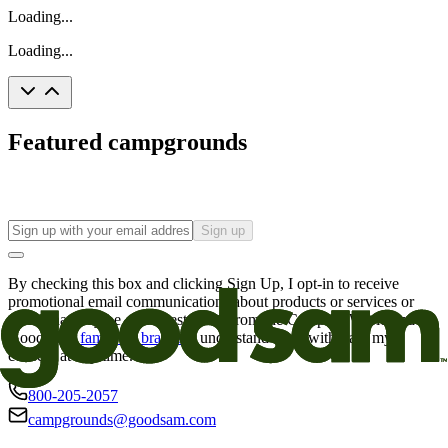
Loading...
Loading...
Featured campgrounds
Sign up
By checking this box and clicking Sign Up, I opt-in to receive
promotional email communications about products or services or
offers that may be of interest to me from the Camping World and
Good Sam
family of brands
. I understand I can withdraw my
consent at any time.
800-205-2057
campgrounds@goodsam.com