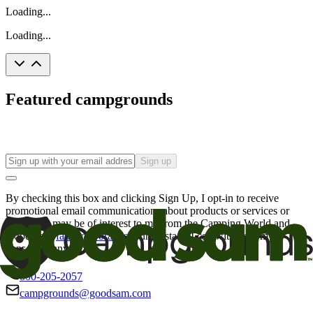
Loading...
Loading...
Featured campgrounds
Sign up
By checking this box and clicking Sign Up, I opt-in to receive
promotional email communications about products or services or
offers that may be of interest to me from the Camping World and
Good Sam
family of brands
. I understand I can withdraw my
consent at any time.
800-205-2057
campgrounds@goodsam.com