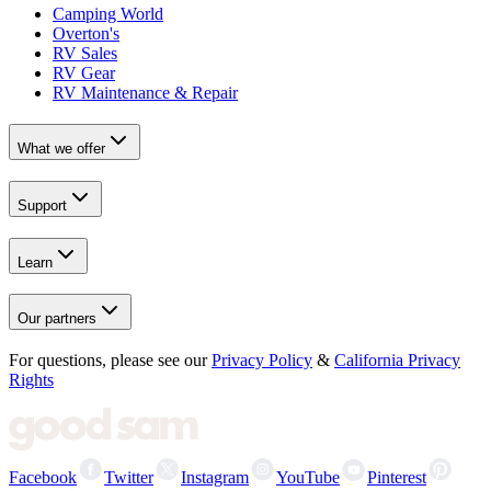
Camping World
Overton's
RV Sales
RV Gear
RV Maintenance & Repair
What we offer
Support
Learn
Our partners
For questions, please see our
Privacy Policy
&
California Privacy
Rights
Facebook
Twitter
Instagram
YouTube
Pinterest