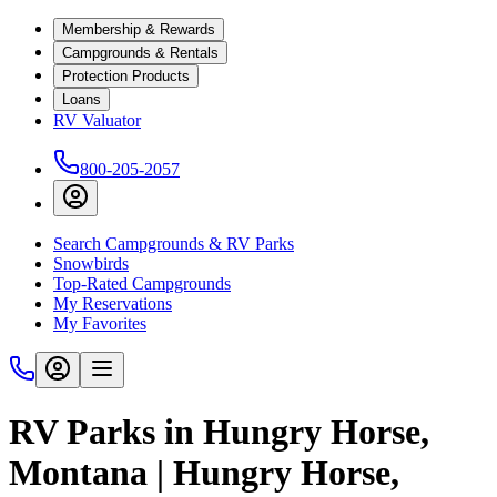
Membership & Rewards
Campgrounds & Rentals
Protection Products
Loans
RV Valuator
800-205-2057
Search Campgrounds & RV Parks
Snowbirds
Top-Rated Campgrounds
My Reservations
My Favorites
RV Parks in Hungry Horse,
Montana | Hungry Horse,