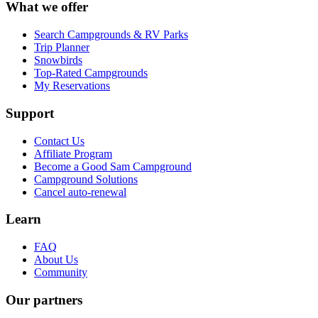
What we offer
Search Campgrounds & RV Parks
Trip Planner
Snowbirds
Top-Rated Campgrounds
My Reservations
Support
Contact Us
Affiliate Program
Become a Good Sam Campground
Campground Solutions
Cancel auto-renewal
Learn
FAQ
About Us
Community
Our partners