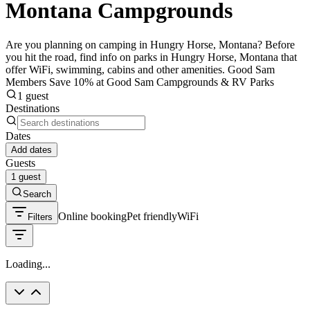
Montana Campgrounds
Are you planning on camping in Hungry Horse, Montana? Before
you hit the road, find info on parks in Hungry Horse, Montana that
offer WiFi, swimming, cabins and other amenities. Good Sam
Members Save 10% at Good Sam Campgrounds & RV Parks
1 guest
Destinations
Dates
Add dates
Guests
1 guest
Search
Online booking
Pet friendly
WiFi
Filters
Loading...