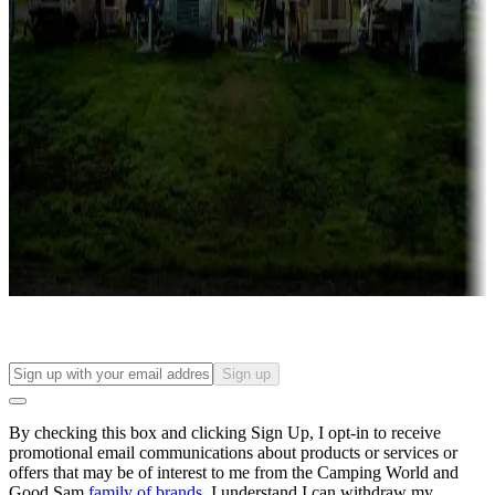
Campgrounds with lots or park models for sale
Roll the dice
Campgrounds or locations with or near casinos
Attractions & entertainment
Things to see and do, golfing and more
Long-term stays
Find your ideal spot to stay awhile — for a season or longer.
Sign up
By checking this box and clicking Sign Up, I opt-in to receive
promotional email communications about products or services or
offers that may be of interest to me from the Camping World and
Good Sam
family of brands
. I understand I can withdraw my