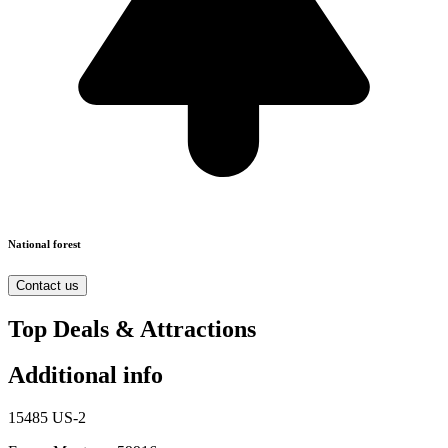
National forest
Contact us
Top Deals & Attractions
Additional info
15485 US-2