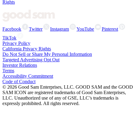
Rights
Facebook
Twitter
Instagram
YouTube
Pinterest
TikTok
Privacy Policy
California Privacy Rights
Do Not Sell or Share My Personal Information
Targeted Advertising Opt Out
Investor Relations
Terms
Accessibility Commitment
Code of Conduct
©
2026
Good Sam Enterprises, LLC. GOOD SAM and the GOOD
SAM ICON are registered trademarks of Good Sam Enterprises,
LLC. Unauthorized use of any of GSE, LLC’s trademarks is
expressly prohibited. All rights reserved.