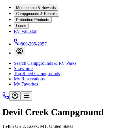
Membership & Rewards
Campgrounds & Rentals
Protection Products
Loans
RV Valuator
800-205-2057
Search Campgrounds & RV Parks
Snowbirds
Top-Rated Campgrounds
My Reservations
My Favorites
Devil Creek Campground
15485 US-2, Essex, MT, United States