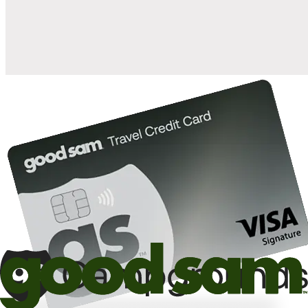
10%
back in points on reservations at participating Good Sam
2
affiliated campgrounds
10%
off the nightly rate with your Elite Membership*