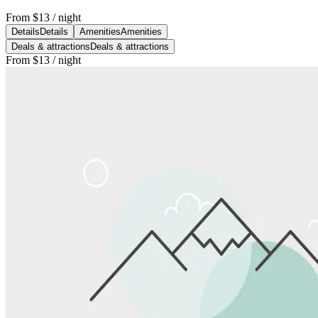
From
$13
/ night
Details
Details
Amenities
Amenities
Deals & attractions
Deals & attractions
From
$13
/ night