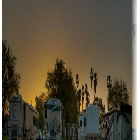
Campgrounds or locations with or near hunting, tours, guides,
fishing, or hiking
Snowbirds
A collection of snowbird-friendly RV resorts along America's
Sunbelt
Boating fun
Campgrounds or locations with or near marinas, lakes, rivers, or
fishing
Family camping
Campgrounds catering to families
Rentals & glamping
Campgrounds with on-site rentals, cabins, lodges, tiny houses and
more
Lots & park models