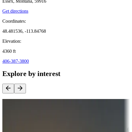
Essex, Montana, 59916
Get directions
Coordinates:
48.481536, -113.84768
Elevation:
4360
ft
406-387-3800
Explore by interest
Destination deals
Campgrounds or locations with money-saving offers
Adventure seekers