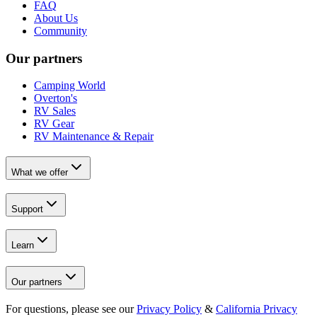
FAQ
About Us
Community
Our partners
Camping World
Overton's
RV Sales
RV Gear
RV Maintenance & Repair
What we offer
Support
Learn
Our partners
For questions, please see our
Privacy Policy
&
California Privacy