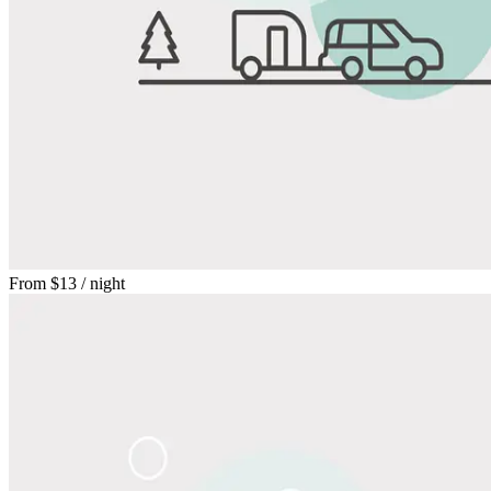
From
$13
/ night