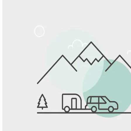
Share
Favorite
Save up to 20% at Good Sam Campgrounds
when you open and use a Good Sam Travel Visa Signature® Credit
1
Card: Annual Fee: $249