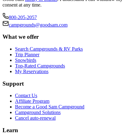
consent at any time.
800-205-2057
campgrounds@goodsam.com
What we offer
Search Campgrounds & RV Parks
Trip Planner
Snowbirds
Top-Rated Campgrounds
My Reservations
Support
Contact Us
Affiliate Program
Become a Good Sam Campground
Campground Solutions
Cancel auto-renewal
Learn