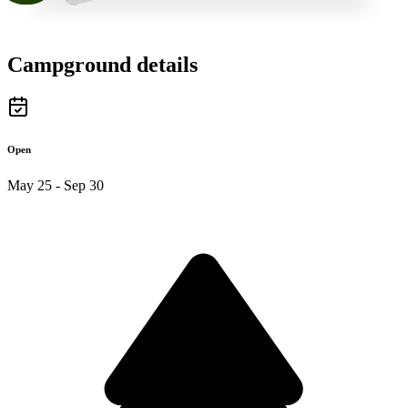
Campground details
Open
May 25 - Sep 30