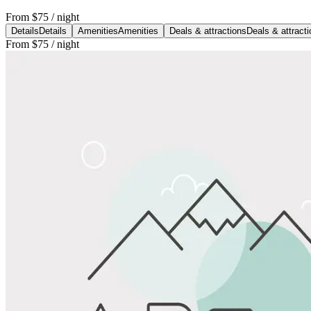
From
$75
/ night
Details
Details
Amenities
Amenities
Deals & attractions
Deals & attract
From
$75
/ night