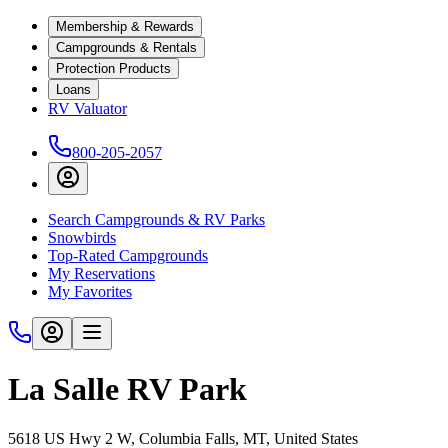
Membership & Rewards
Campgrounds & Rentals
Protection Products
Loans
RV Valuator
800-205-2057
Search Campgrounds & RV Parks
Snowbirds
Top-Rated Campgrounds
My Reservations
My Favorites
La Salle RV Park
5618 US Hwy 2 W, Columbia Falls, MT, United States