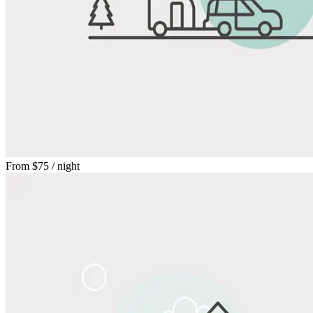
From
$75
/ night