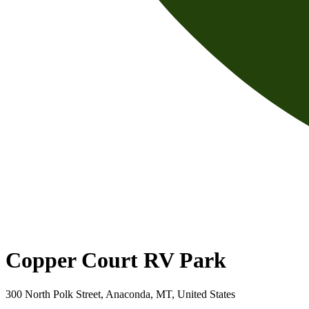
Copper Court RV Park
300 North Polk Street, Anaconda, MT, United States