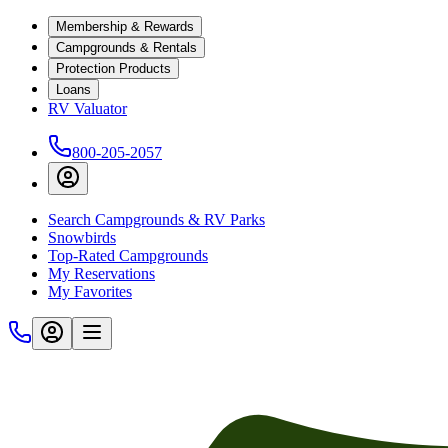
Membership & Rewards
Campgrounds & Rentals
Protection Products
Loans
RV Valuator
800-205-2057
Search Campgrounds & RV Parks
Snowbirds
Top-Rated Campgrounds
My Reservations
My Favorites