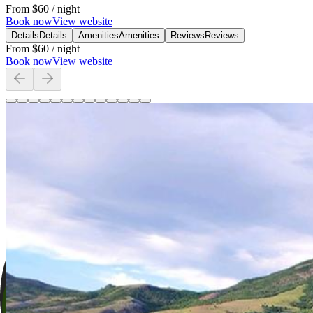
From
$60
/ night
Book now
View website
Details
Details
Amenities
Amenities
Reviews
Reviews
From
$60
/ night
Book now
View website