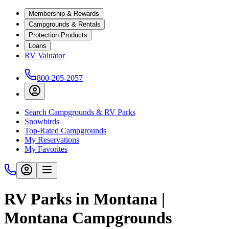
Membership & Rewards
Campgrounds & Rentals
Protection Products
Loans
RV Valuator
800-205-2057
Search Campgrounds & RV Parks
Snowbirds
Top-Rated Campgrounds
My Reservations
My Favorites
RV Parks in Montana |
Montana Campgrounds