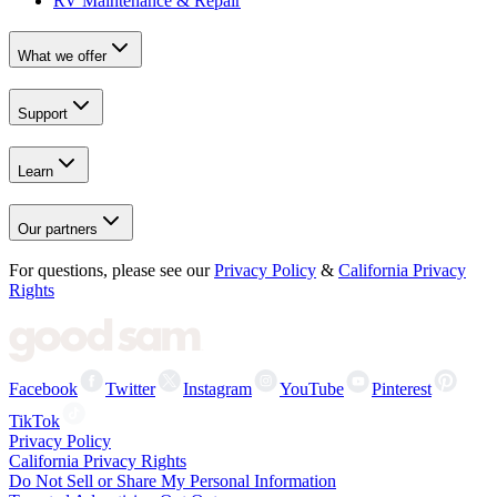
RV Maintenance & Repair
What we offer
Support
Learn
Our partners
For questions, please see our
Privacy Policy
&
California Privacy
Rights
Facebook
Twitter
Instagram
YouTube
Pinterest
TikTok
Privacy Policy
California Privacy Rights
Do Not Sell or Share My Personal Information