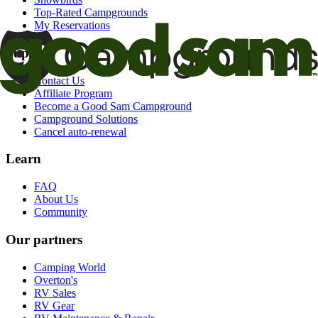
Top-Rated Campgrounds
My Reservations
Support
Contact Us
Affiliate Program
Become a Good Sam Campground
Campground Solutions
Cancel auto-renewal
Learn
FAQ
About Us
Community
Our partners
Camping World
Overton's
RV Sales
RV Gear