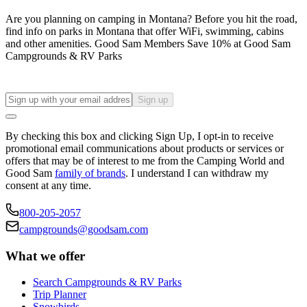
Are you planning on camping in Montana? Before you hit the road,
find info on parks in Montana that offer WiFi, swimming, cabins
and other amenities. Good Sam Members Save 10% at Good Sam
Campgrounds & RV Parks
Sign up
By checking this box and clicking Sign Up, I opt-in to receive
promotional email communications about products or services or
offers that may be of interest to me from the Camping World and
Good Sam
family of brands
. I understand I can withdraw my
consent at any time.
800-205-2057
campgrounds@goodsam.com
What we offer
Search Campgrounds & RV Parks
Trip Planner
Snowbirds