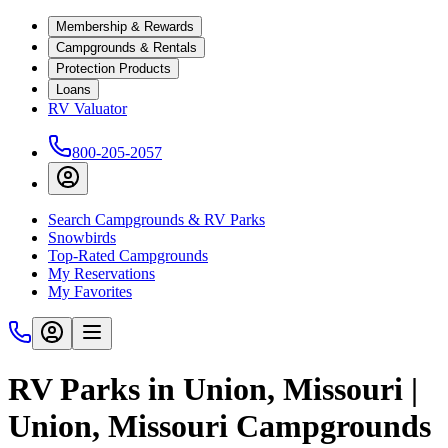
Membership & Rewards
Campgrounds & Rentals
Protection Products
Loans
RV Valuator
800-205-2057
Search Campgrounds & RV Parks
Snowbirds
Top-Rated Campgrounds
My Reservations
My Favorites
RV Parks in Union, Missouri |
Union, Missouri Campgrounds