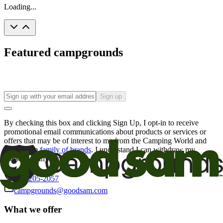
Loading...
Featured campgrounds
Sign up
By checking this box and clicking Sign Up, I opt-in to receive
promotional email communications about products or services or
offers that may be of interest to me from the Camping World and
Good Sam
family of brands
. I understand I can withdraw my
consent at any time.
800-205-2057
campgrounds@goodsam.com
What we offer