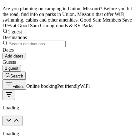
Are you planning on camping in Union, Missouri? Before you hit
the road, find info on parks in Union, Missouri that offer WiFi,
swimming, cabins and other amenities. Good Sam Members Save
10% at Good Sam Campgrounds & RV Parks
1 guest
Destinations
Dates
Add dates
Guests
1 guest
Search
Online booking
Pet friendly
WiFi
Filters
Loading...
Loading...