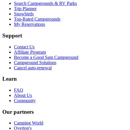
Search Campgrounds & RV Parks
Trip Planner
Snowbirds
Top-Rated Campgrounds
My Reservations
Support
Contact Us
Affiliate Program
Become a Good Sam Campground
Campground Solutions
Cancel auto-renewal
Learn
FAQ
About Us
Community
Our partners
Camping World
Overton's