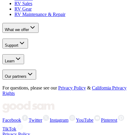
RV Sales
RV Gear
RV Maintenance & Repair
What we offer
Support
Learn
Our partners
For questions, please see our
Privacy Policy
&
California Privacy
Rights
Facebook
Twitter
Instagram
YouTube
Pinterest
TikTok
Privacy Policy