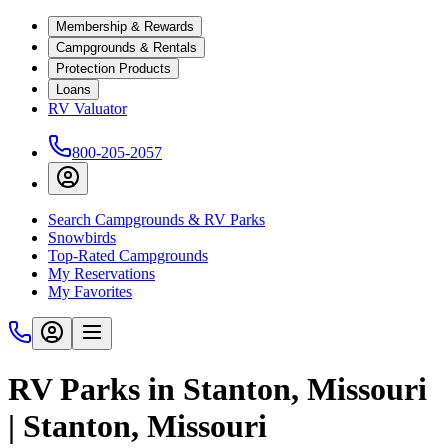
Membership & Rewards
Campgrounds & Rentals
Protection Products
Loans
RV Valuator
800-205-2057
Search Campgrounds & RV Parks
Snowbirds
Top-Rated Campgrounds
My Reservations
My Favorites
RV Parks in Stanton, Missouri
| Stanton, Missouri