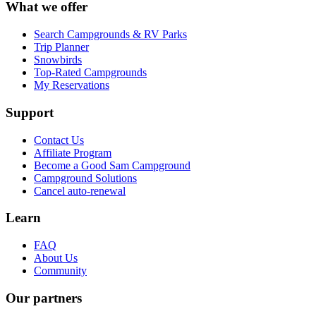
What we offer
Search Campgrounds & RV Parks
Trip Planner
Snowbirds
Top-Rated Campgrounds
My Reservations
Support
Contact Us
Affiliate Program
Become a Good Sam Campground
Campground Solutions
Cancel auto-renewal
Learn
FAQ
About Us
Community
Our partners