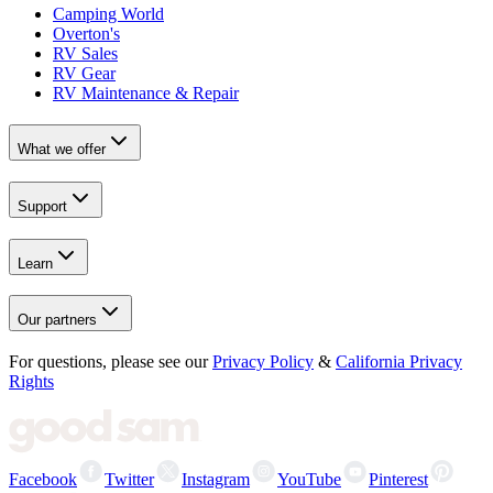
Camping World
Overton's
RV Sales
RV Gear
RV Maintenance & Repair
What we offer
Support
Learn
Our partners
For questions, please see our
Privacy Policy
&
California Privacy
Rights
Facebook
Twitter
Instagram
YouTube
Pinterest