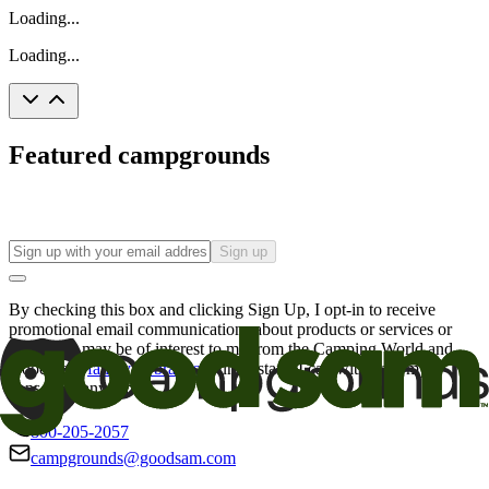
Loading...
Loading...
Featured campgrounds
Sign up
By checking this box and clicking Sign Up, I opt-in to receive
promotional email communications about products or services or
offers that may be of interest to me from the Camping World and
Good Sam
family of brands
. I understand I can withdraw my
consent at any time.
800-205-2057
campgrounds@goodsam.com