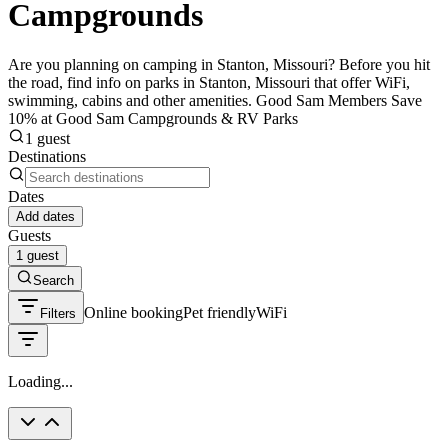
Campgrounds
Are you planning on camping in Stanton, Missouri? Before you hit
the road, find info on parks in Stanton, Missouri that offer WiFi,
swimming, cabins and other amenities. Good Sam Members Save
10% at Good Sam Campgrounds & RV Parks
1 guest
Destinations
Dates
Add dates
Guests
1 guest
Search
Online booking
Pet friendly
WiFi
Filters
Loading...