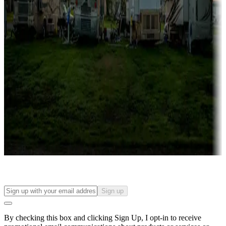
Lots & park models
Campgrounds with lots or park models for sale
Roll the dice
Campgrounds or locations with or near casinos
Attractions & entertainment
Things to see and do, golfing and more
Long-term stays
Find your ideal spot to stay awhile — for a season or longer.
Sign up
By checking this box and clicking Sign Up, I opt-in to receive