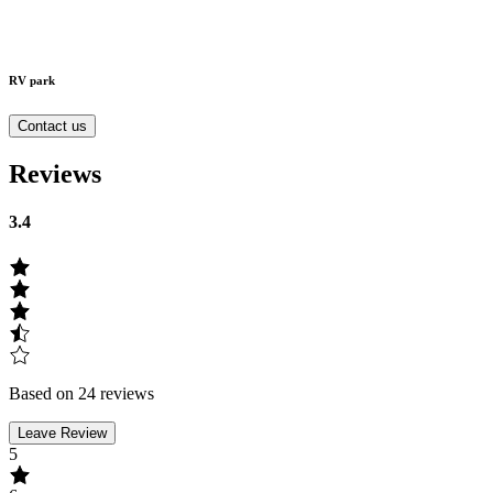
RV park
Contact us
Reviews
3.4
Based on 24 reviews
Leave Review
5