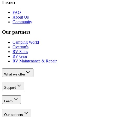
Learn
FAQ
About Us
Community
Our partners
Camping World
Overton's
RV Sales
RV Gear
RV Maintenance & Repair
What we offer
Support
Learn
Our partners