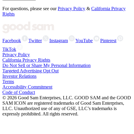
For questions, please see our
Privacy Policy
&
California Privacy
Rights
Facebook
Twitter
Instagram
YouTube
Pinterest
TikTok
Privacy Policy
California Privacy Rights
Do Not Sell or Share My Personal Information
Targeted Advertising Opt Out
Investor Relations
Terms
Accessibility Commitment
Code of Conduct
©
2026
Good Sam Enterprises, LLC. GOOD SAM and the GOOD
SAM ICON are registered trademarks of Good Sam Enterprises,
LLC. Unauthorized use of any of GSE, LLC’s trademarks is
expressly prohibited. All rights reserved.