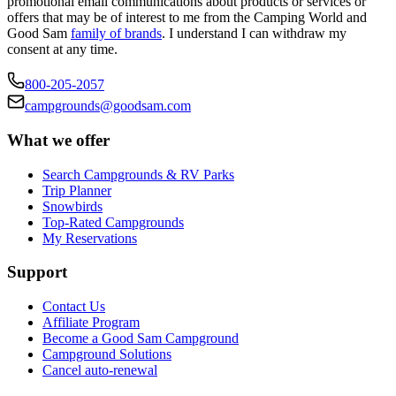
promotional email communications about products or services or
offers that may be of interest to me from the Camping World and
Good Sam
family of brands
. I understand I can withdraw my
consent at any time.
800-205-2057
campgrounds@goodsam.com
What we offer
Search Campgrounds & RV Parks
Trip Planner
Snowbirds
Top-Rated Campgrounds
My Reservations
Support
Contact Us
Affiliate Program
Become a Good Sam Campground
Campground Solutions
Cancel auto-renewal