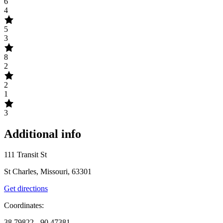
6
4
5
3
8
2
2
1
3
Additional info
111 Transit St
St Charles, Missouri, 63301
Get directions
Coordinates:
38.79822, -90.47381