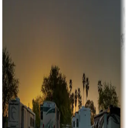
Adventure seekers
Campgrounds or locations with or near hunting, tours, guides,
fishing, or hiking
Snowbirds
A collection of snowbird-friendly RV resorts along America's
Sunbelt
Boating fun
Campgrounds or locations with or near marinas, lakes, rivers, or
fishing
Family camping
Campgrounds catering to families
Rentals & glamping
Campgrounds with on-site rentals, cabins, lodges, tiny houses and
more