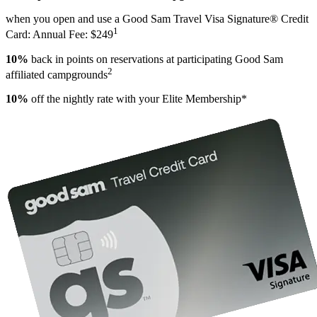
when you open and use a Good Sam Travel Visa Signature® Credit
1
Card: Annual Fee: $249
10%
back in points on reservations at participating Good Sam
2
affiliated campgrounds
10%
off the nightly rate with your Elite Membership*