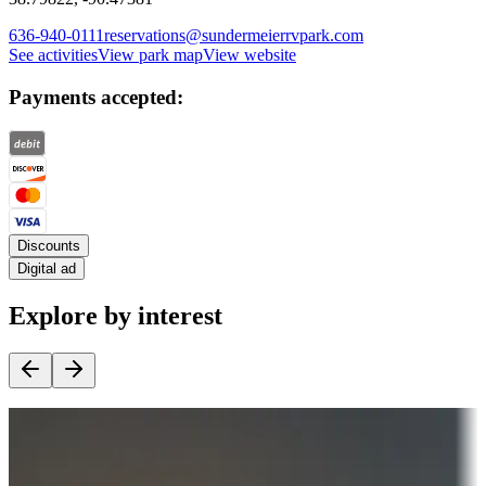
636-940-0111
reservations@sundermeierrvpark.com
See activities
View park map
View website
Payments accepted:
Discounts
Digital ad
Explore by interest
Destination deals
Campgrounds or locations with money-saving offers