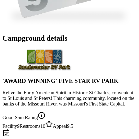
Campground details
'AWARD WINNING' FIVE STAR RV PARK
Relive the Early American Spirit in Historic St Charles, convenient
to St Louis and St Peters! This charming community, located on the
banks of the Missouri River, was Missouri's First State Capital.
Good Sam Rating
Facility
9
Restrooms
10
Appeal
9.5