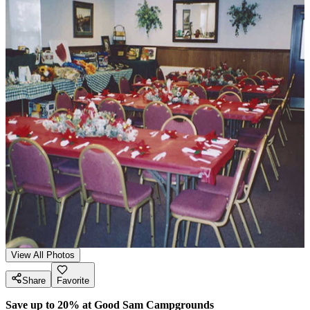
View All Photos
Share
Favorite
Save up to 20% at Good Sam Campgrounds