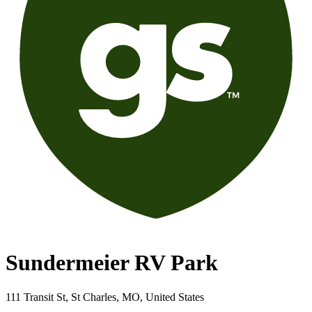
Sundermeier RV Park
111 Transit St, St Charles, MO, United States