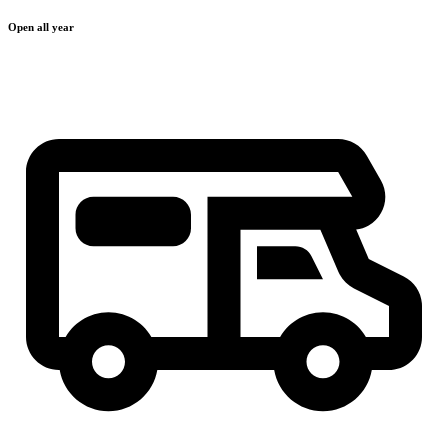
Open all year