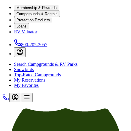
Membership & Rewards
Campgrounds & Rentals
Protection Products
Loans
RV Valuator
800-205-2057
Search Campgrounds & RV Parks
Snowbirds
Top-Rated Campgrounds
My Reservations
My Favorites