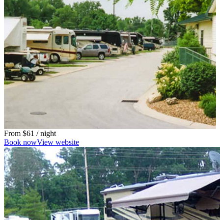
From
$61
/ night
Book now
View website