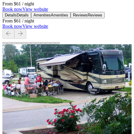
From
$61
/ night
Book now
View website
Details
Details
Amenities
Amenities
Reviews
Reviews
From
$61
/ night
Book now
View website