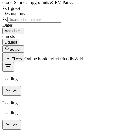
Good Sam Campgrounds & RV Parks
1 guest
Destinations
Dates
Add dates
Guests
1 guest
Search
Online booking
Pet friendly
WiFi
Filters
Loading...
Loading...
Loading...