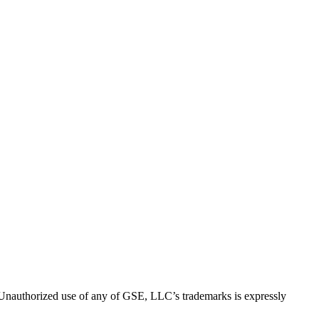
thorized use of any of GSE, LLC’s trademarks is expressly