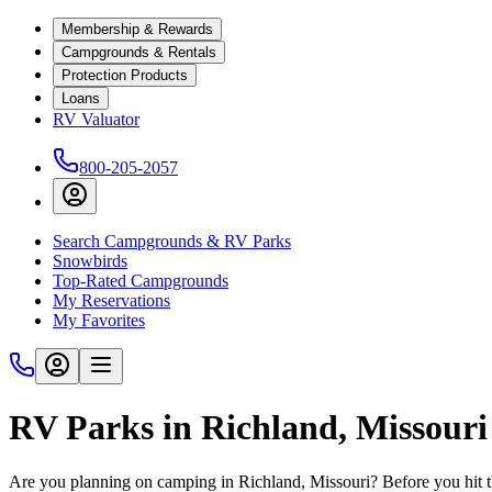
Membership & Rewards
Campgrounds & Rentals
Protection Products
Loans
RV Valuator
800-205-2057
Search Campgrounds & RV Parks
Snowbirds
Top-Rated Campgrounds
My Reservations
My Favorites
RV Parks in Richland, Missouri
Are you planning on camping in Richland, Missouri? Before you hit t