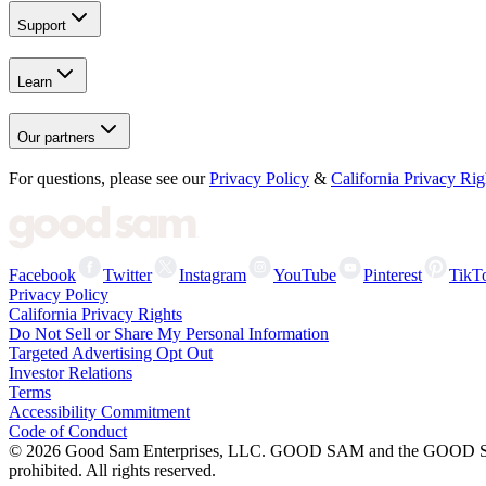
Support
Learn
Our partners
For questions, please see our
Privacy Policy
&
California Privacy Rig
Facebook
Twitter
Instagram
YouTube
Pinterest
TikT
Privacy Policy
California Privacy Rights
Do Not Sell or Share My Personal Information
Targeted Advertising Opt Out
Investor Relations
Terms
Accessibility Commitment
Code of Conduct
©
2026
Good Sam Enterprises, LLC. GOOD SAM and the GOOD SAM I
prohibited. All rights reserved.