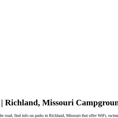
 | Richland, Missouri Campgrou
he road, find info on parks in Richland, Missouri that offer WiFi, s