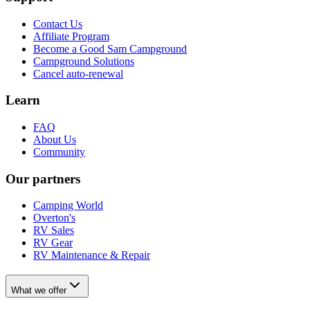
Contact Us
Affiliate Program
Become a Good Sam Campground
Campground Solutions
Cancel auto-renewal
Learn
FAQ
About Us
Community
Our partners
Camping World
Overton's
RV Sales
RV Gear
RV Maintenance & Repair
What we offer