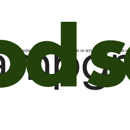
otional email communications about products or services or offers tha