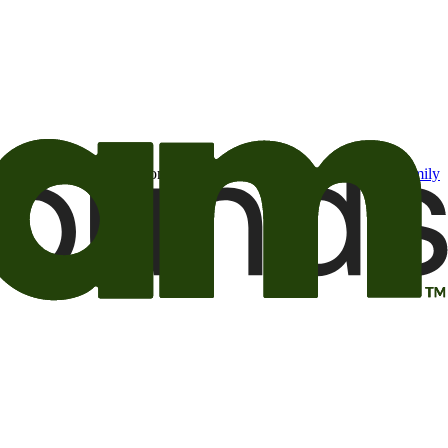
t may be of interest to me from the Camping World and Good Sam
family