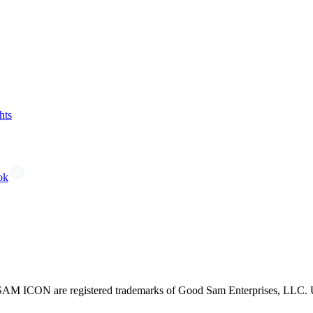
hts
ok
CON are registered trademarks of Good Sam Enterprises, LLC. Unau