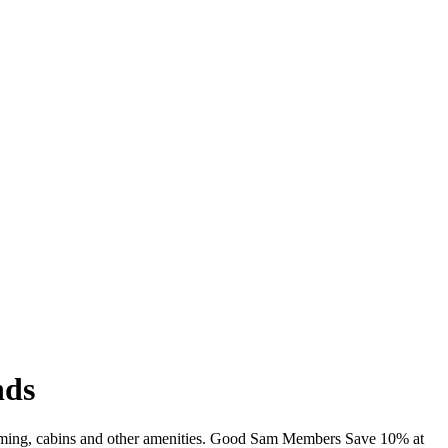
nds
wimming, cabins and other amenities. Good Sam Members Save 10% at