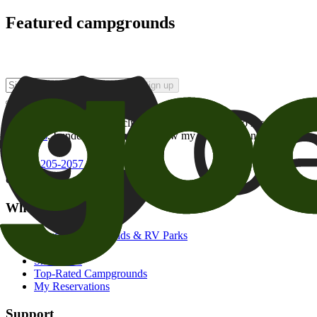
Featured campgrounds
Sign up
By checking this box and clicking Sign Up, I opt-in to receive prom
of brands
. I understand I can withdraw my consent at any time.
800-205-2057
campgrounds@goodsam.com
What we offer
Search Campgrounds & RV Parks
Trip Planner
Snowbirds
Top-Rated Campgrounds
My Reservations
Support