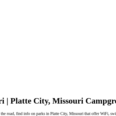
ri | Platte City, Missouri Campg
 the road, find info on parks in Platte City, Missouri that offer WiF