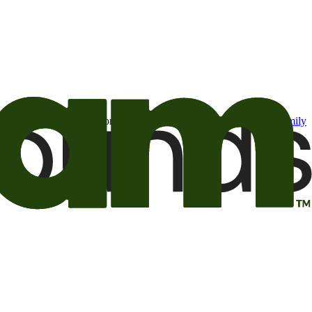
t may be of interest to me from the Camping World and Good Sam
family