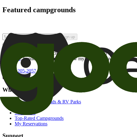
Featured campgrounds
Sign up
By checking this box and clicking Sign Up, I opt-in to receive prom
of brands
. I understand I can withdraw my consent at any time.
800-205-2057
campgrounds@goodsam.com
What we offer
Search Campgrounds & RV Parks
Trip Planner
Snowbirds
Top-Rated Campgrounds
My Reservations
Support