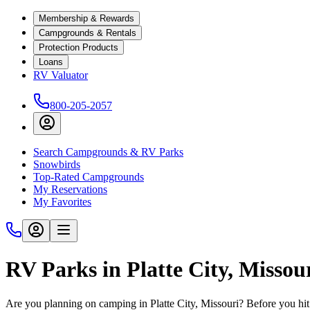
Membership & Rewards
Campgrounds & Rentals
Protection Products
Loans
RV Valuator
800-205-2057
Search Campgrounds & RV Parks
Snowbirds
Top-Rated Campgrounds
My Reservations
My Favorites
RV Parks in Platte City, Missou
Are you planning on camping in Platte City, Missouri? Before you hit