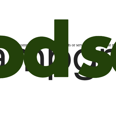
otional email communications about products or services or offers tha