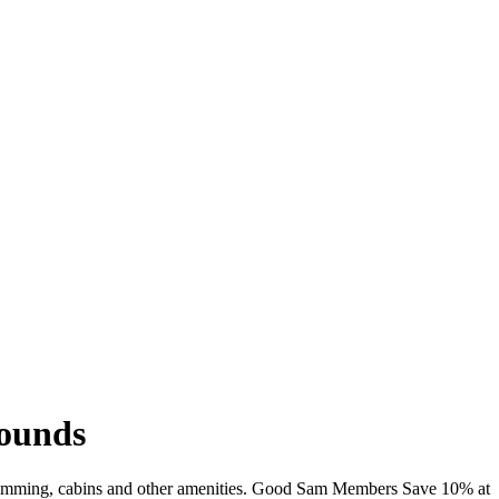
rounds
i, swimming, cabins and other amenities. Good Sam Members Save 10% at