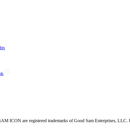
hts
ok
CON are registered trademarks of Good Sam Enterprises, LLC. Unau