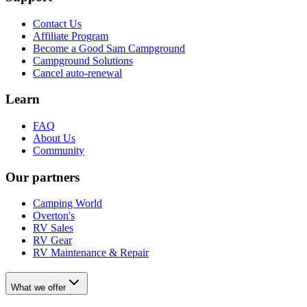
Contact Us
Affiliate Program
Become a Good Sam Campground
Campground Solutions
Cancel auto-renewal
Learn
FAQ
About Us
Community
Our partners
Camping World
Overton's
RV Sales
RV Gear
RV Maintenance & Repair
What we offer