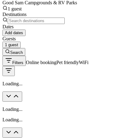
Good Sam Campgrounds & RV Parks
1 guest
Destinations
Dates
Add dates
Guests
1 guest
Search
Online booking
Pet friendly
WiFi
Filters
Loading...
Loading...
Loading...