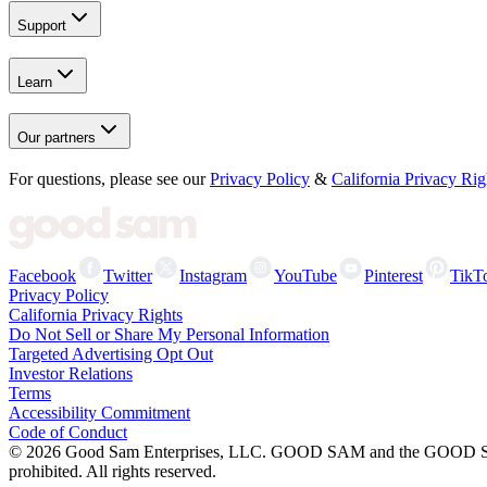
Support
Learn
Our partners
For questions, please see our
Privacy Policy
&
California Privacy Rig
Facebook
Twitter
Instagram
YouTube
Pinterest
TikT
Privacy Policy
California Privacy Rights
Do Not Sell or Share My Personal Information
Targeted Advertising Opt Out
Investor Relations
Terms
Accessibility Commitment
Code of Conduct
©
2026
Good Sam Enterprises, LLC. GOOD SAM and the GOOD SAM I
prohibited. All rights reserved.