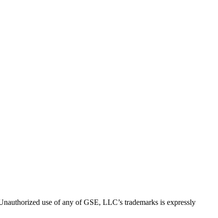
thorized use of any of GSE, LLC’s trademarks is expressly