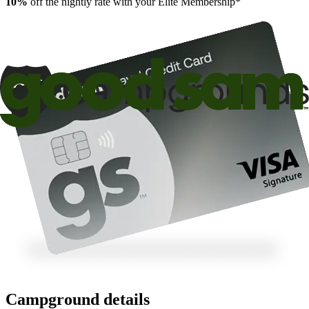
10%
off the nightly rate with your Elite Membership*
Campground details