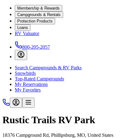
Membership & Rewards
Campgrounds & Rentals
Protection Products
Loans
RV Valuator
800-205-2057
Search Campgrounds & RV Parks
Snowbirds
Top-Rated Campgrounds
My Reservations
My Favorites
Rustic Trails RV Park
18376 Campground Rd, Phillipsburg, MO, United States