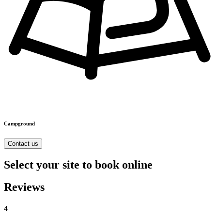
Campground
Contact us
Select your site to book online
Reviews
4