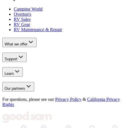
Camping World
Overton's
RV Sales
RV Gear
RV Maintenance & Repair
What we offer
Support
Learn
Our partners
For questions, please see our
Privacy Policy
&
California Privacy
Rights