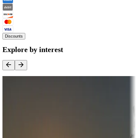
Discounts
Explore by interest
Destination deals
Campgrounds or locations with money-saving offers
Adventure seekers
Campgrounds or locations with or near hunting, tours, guides,
fishing, or hiking
Snowbirds