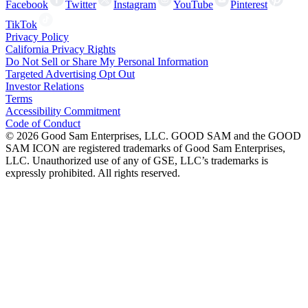
Facebook
Twitter
Instagram
YouTube
Pinterest
TikTok
Privacy Policy
California Privacy Rights
Do Not Sell or Share My Personal Information
Targeted Advertising Opt Out
Investor Relations
Terms
Accessibility Commitment
Code of Conduct
©
2026
Good Sam Enterprises, LLC. GOOD SAM and the GOOD
SAM ICON are registered trademarks of Good Sam Enterprises,
LLC. Unauthorized use of any of GSE, LLC’s trademarks is
expressly prohibited. All rights reserved.