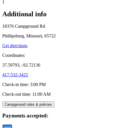
1
Additional info
18376 Campground Rd
Phillipsburg, Missouri, 65722
Get directions
Coordinates:
37.59793, -92.72136
417-532-3422
Check-in time
:
3:00 PM
Check-out time
:
11:00 AM
Campground rules & policies
Payments accepted: