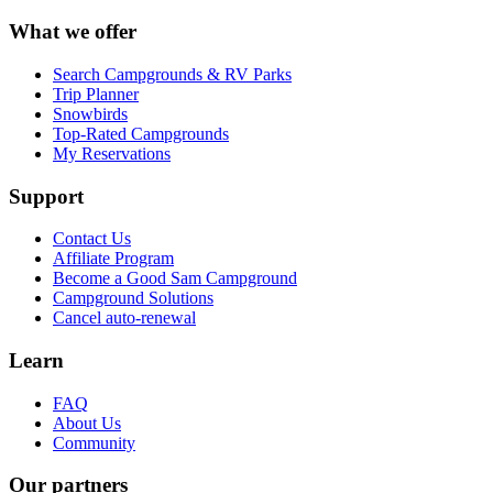
What we offer
Search Campgrounds & RV Parks
Trip Planner
Snowbirds
Top-Rated Campgrounds
My Reservations
Support
Contact Us
Affiliate Program
Become a Good Sam Campground
Campground Solutions
Cancel auto-renewal
Learn
FAQ
About Us
Community
Our partners