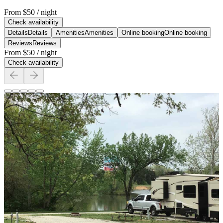
From
$50
/ night
Check availability
Details
Details
Amenities
Amenities
Online booking
Online booking
Reviews
Reviews
From
$50
/ night
Check availability