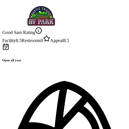
Good Sam Rating
Facility
8.5
Restrooms
9
Appeal
8.5
Open all year