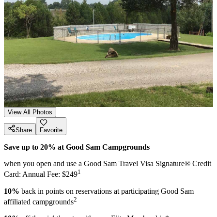
View All Photos
Share
Favorite
Save up to 20% at Good Sam Campgrounds
when you open and use a Good Sam Travel Visa Signature® Credit
1
Card: Annual Fee: $249
10%
back in points on reservations at participating Good Sam
2
affiliated campgrounds