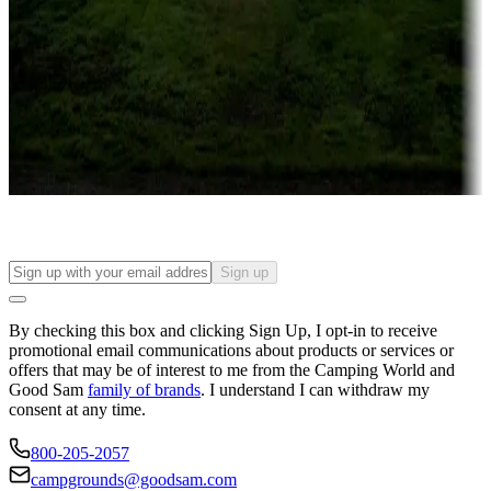
Campgrounds or locations with or near casinos
Attractions & entertainment
Things to see and do, golfing and more
Long-term stays
Find your ideal spot to stay awhile — for a season or longer.
Sign up
By checking this box and clicking Sign Up, I opt-in to receive
promotional email communications about products or services or
offers that may be of interest to me from the Camping World and
Good Sam
family of brands
. I understand I can withdraw my
consent at any time.
800-205-2057
campgrounds@goodsam.com