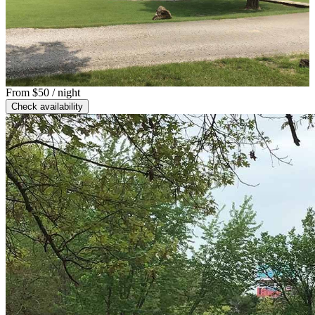
From
$50
/ night
Check availability