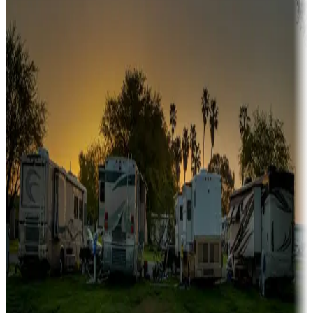
A collection of snowbird-friendly RV resorts along America's
Sunbelt
Boating fun
Campgrounds or locations with or near marinas, lakes, rivers, or
fishing
Family camping
Campgrounds catering to families
Rentals & glamping
Campgrounds with on-site rentals, cabins, lodges, tiny houses and
more
Lots & park models
Campgrounds with lots or park models for sale
Roll the dice