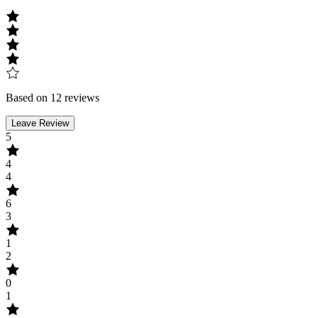
Based on 12 reviews
Leave Review
5
4
4
6
3
1
2
0
1