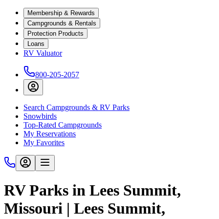
Membership & Rewards
Campgrounds & Rentals
Protection Products
Loans
RV Valuator
800-205-2057
Search Campgrounds & RV Parks
Snowbirds
Top-Rated Campgrounds
My Reservations
My Favorites
RV Parks in Lees Summit,
Missouri | Lees Summit,