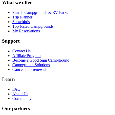
What we offer
Search Campgrounds & RV Parks
Trip Planner
Snowbirds
Top-Rated Campgrounds
My Reservations
Support
Contact Us
Affiliate Program
Become a Good Sam Campground
Campground Solutions
Cancel auto-renewal
Learn
FAQ
About Us
Community
Our partners