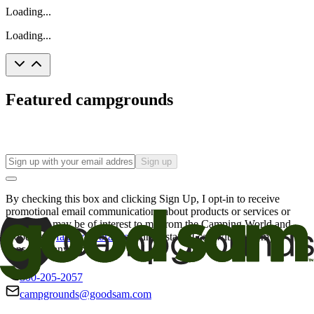
Loading...
Loading...
Featured campgrounds
Sign up
By checking this box and clicking Sign Up, I opt-in to receive
promotional email communications about products or services or
offers that may be of interest to me from the Camping World and
Good Sam
family of brands
. I understand I can withdraw my
consent at any time.
800-205-2057
campgrounds@goodsam.com