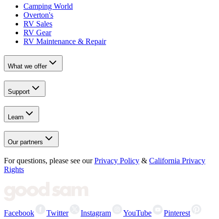
Camping World
Overton's
RV Sales
RV Gear
RV Maintenance & Repair
What we offer
Support
Learn
Our partners
For questions, please see our
Privacy Policy
&
California Privacy
Rights
Facebook
Twitter
Instagram
YouTube
Pinterest