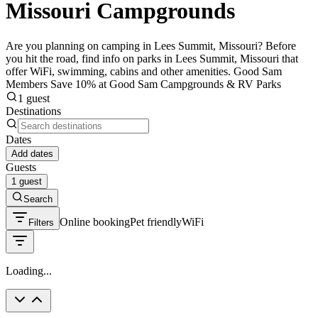
Missouri Campgrounds
Are you planning on camping in Lees Summit, Missouri? Before
you hit the road, find info on parks in Lees Summit, Missouri that
offer WiFi, swimming, cabins and other amenities. Good Sam
Members Save 10% at Good Sam Campgrounds & RV Parks
1 guest
Destinations
Dates
Add dates
Guests
1 guest
Search
Online booking
Pet friendly
WiFi
Filters
Loading...