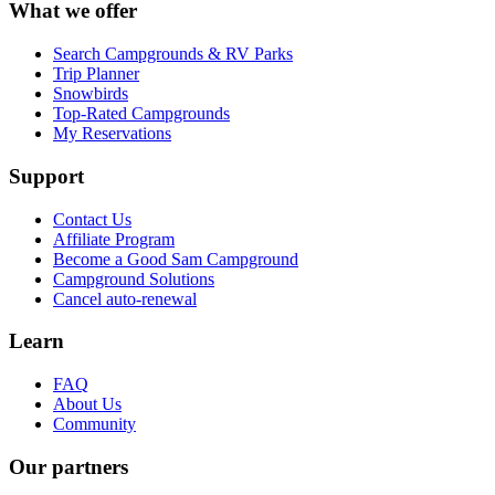
What we offer
Search Campgrounds & RV Parks
Trip Planner
Snowbirds
Top-Rated Campgrounds
My Reservations
Support
Contact Us
Affiliate Program
Become a Good Sam Campground
Campground Solutions
Cancel auto-renewal
Learn
FAQ
About Us
Community
Our partners