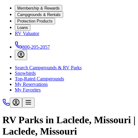
Membership & Rewards
Campgrounds & Rentals
Protection Products
Loans
RV Valuator
800-205-2057
Search Campgrounds & RV Parks
Snowbirds
Top-Rated Campgrounds
My Reservations
My Favorites
RV Parks in Laclede, Missouri |
Laclede, Missouri