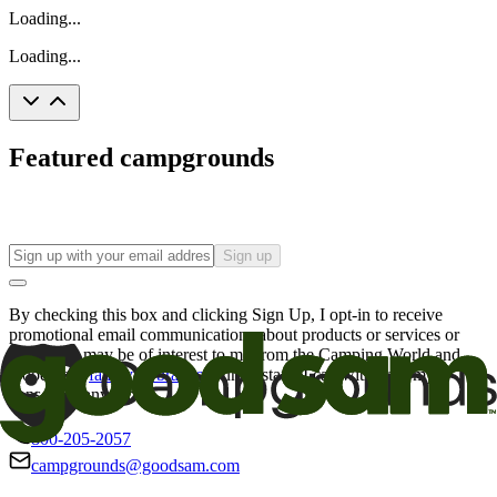
Loading...
Loading...
Featured campgrounds
Sign up
By checking this box and clicking Sign Up, I opt-in to receive
promotional email communications about products or services or
offers that may be of interest to me from the Camping World and
Good Sam
family of brands
. I understand I can withdraw my
consent at any time.
800-205-2057
campgrounds@goodsam.com