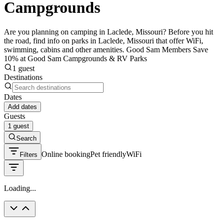
Campgrounds
Are you planning on camping in Laclede, Missouri? Before you hit
the road, find info on parks in Laclede, Missouri that offer WiFi,
swimming, cabins and other amenities. Good Sam Members Save
10% at Good Sam Campgrounds & RV Parks
1 guest
Destinations
Dates
Add dates
Guests
1 guest
Search
Online booking
Pet friendly
WiFi
Filters
Loading...