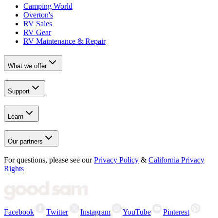
Camping World
Overton's
RV Sales
RV Gear
RV Maintenance & Repair
What we offer
Support
Learn
Our partners
For questions, please see our
Privacy Policy
&
California Privacy
Rights
Facebook
Twitter
Instagram
YouTube
Pinterest