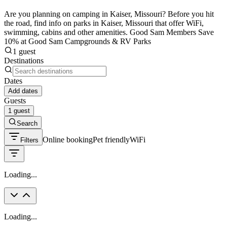
Are you planning on camping in Kaiser, Missouri? Before you hit
the road, find info on parks in Kaiser, Missouri that offer WiFi,
swimming, cabins and other amenities. Good Sam Members Save
10% at Good Sam Campgrounds & RV Parks
1 guest
Destinations
Dates
Add dates
Guests
1 guest
Search
Online booking
Pet friendly
WiFi
Filters
Loading...
Loading...