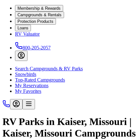
Membership & Rewards
Campgrounds & Rentals
Protection Products
Loans
RV Valuator
800-205-2057
Search Campgrounds & RV Parks
Snowbirds
Top-Rated Campgrounds
My Reservations
My Favorites
RV Parks in Kaiser, Missouri |
Kaiser, Missouri Campgrounds