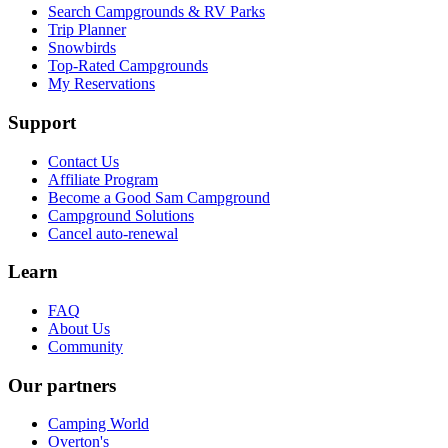
Search Campgrounds & RV Parks
Trip Planner
Snowbirds
Top-Rated Campgrounds
My Reservations
Support
Contact Us
Affiliate Program
Become a Good Sam Campground
Campground Solutions
Cancel auto-renewal
Learn
FAQ
About Us
Community
Our partners
Camping World
Overton's