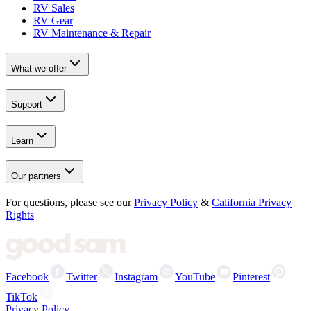
RV Sales
RV Gear
RV Maintenance & Repair
What we offer
Support
Learn
Our partners
For questions, please see our
Privacy Policy
&
California Privacy
Rights
Facebook
Twitter
Instagram
YouTube
Pinterest
TikTok
Privacy Policy