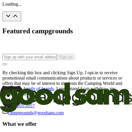
Loading...
Featured campgrounds
Sign up
By checking this box and clicking Sign Up, I opt-in to receive
promotional email communications about products or services or
offers that may be of interest to me from the Camping World and
Good Sam
family of brands
. I understand I can withdraw my
consent at any time.
800-205-2057
campgrounds@goodsam.com
What we offer