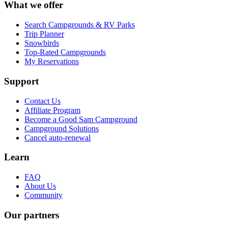
What we offer
Search Campgrounds & RV Parks
Trip Planner
Snowbirds
Top-Rated Campgrounds
My Reservations
Support
Contact Us
Affiliate Program
Become a Good Sam Campground
Campground Solutions
Cancel auto-renewal
Learn
FAQ
About Us
Community
Our partners