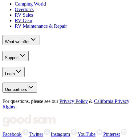
Camping World
Overton's
RV Sales
RV Gear
RV Maintenance & Repair
What we offer
Support
Learn
Our partners
For questions, please see our
Privacy Policy
&
California Privacy
Rights
Facebook
Twitter
Instagram
YouTube
Pinterest