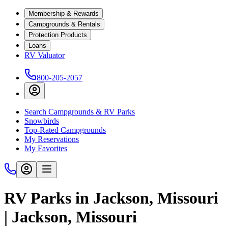
Membership & Rewards
Campgrounds & Rentals
Protection Products
Loans
RV Valuator
800-205-2057
Search Campgrounds & RV Parks
Snowbirds
Top-Rated Campgrounds
My Reservations
My Favorites
RV Parks in Jackson, Missouri
| Jackson, Missouri