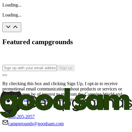
Loading...
Loading...
Featured campgrounds
Sign up
By checking this box and clicking Sign Up, I opt-in to receive
promotional email communications about products or services or
offers that may be of interest to me from the Camping World and
Good Sam
family of brands
. I understand I can withdraw my
consent at any time.
800-205-2057
campgrounds@goodsam.com