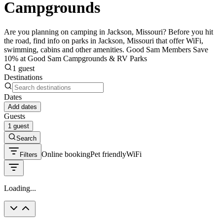
Campgrounds
Are you planning on camping in Jackson, Missouri? Before you hit
the road, find info on parks in Jackson, Missouri that offer WiFi,
swimming, cabins and other amenities. Good Sam Members Save
10% at Good Sam Campgrounds & RV Parks
1 guest
Destinations
Dates
Add dates
Guests
1 guest
Search
Online booking
Pet friendly
WiFi
Filters
Loading...