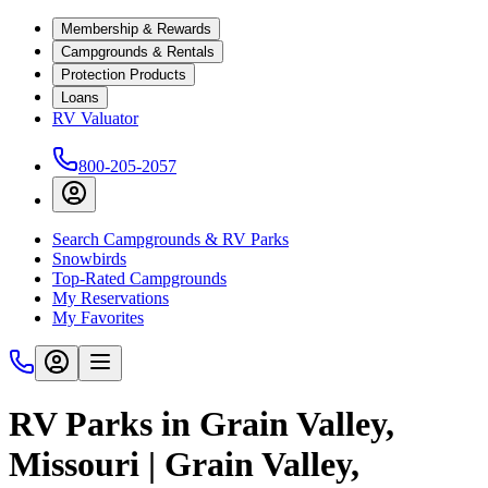
Membership & Rewards
Campgrounds & Rentals
Protection Products
Loans
RV Valuator
800-205-2057
Search Campgrounds & RV Parks
Snowbirds
Top-Rated Campgrounds
My Reservations
My Favorites
RV Parks in Grain Valley,
Missouri | Grain Valley,