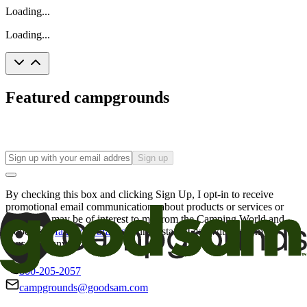
Loading...
Loading...
Featured campgrounds
Sign up
By checking this box and clicking Sign Up, I opt-in to receive
promotional email communications about products or services or
offers that may be of interest to me from the Camping World and
Good Sam
family of brands
. I understand I can withdraw my
consent at any time.
800-205-2057
campgrounds@goodsam.com