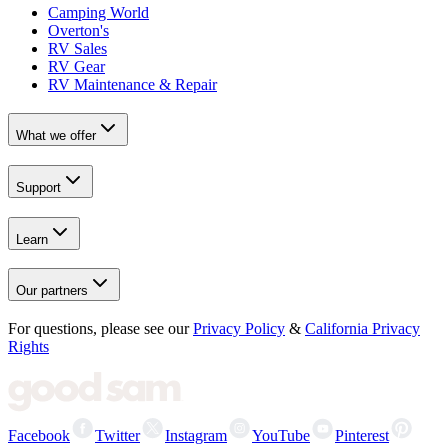
Camping World
Overton's
RV Sales
RV Gear
RV Maintenance & Repair
What we offer
Support
Learn
Our partners
For questions, please see our
Privacy Policy
&
California Privacy
Rights
Facebook
Twitter
Instagram
YouTube
Pinterest