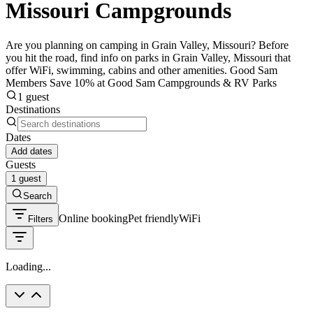
Missouri Campgrounds
Are you planning on camping in Grain Valley, Missouri? Before
you hit the road, find info on parks in Grain Valley, Missouri that
offer WiFi, swimming, cabins and other amenities. Good Sam
Members Save 10% at Good Sam Campgrounds & RV Parks
1 guest
Destinations
Dates
Add dates
Guests
1 guest
Search
Online booking
Pet friendly
WiFi
Filters
Loading...