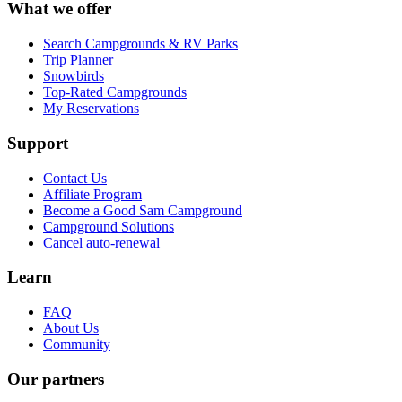
What we offer
Search Campgrounds & RV Parks
Trip Planner
Snowbirds
Top-Rated Campgrounds
My Reservations
Support
Contact Us
Affiliate Program
Become a Good Sam Campground
Campground Solutions
Cancel auto-renewal
Learn
FAQ
About Us
Community
Our partners