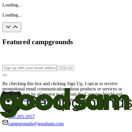
Loading...
Loading...
Featured campgrounds
Sign up
By checking this box and clicking Sign Up, I opt-in to receive
promotional email communications about products or services or
offers that may be of interest to me from the Camping World and
Good Sam
family of brands
. I understand I can withdraw my
consent at any time.
800-205-2057
campgrounds@goodsam.com