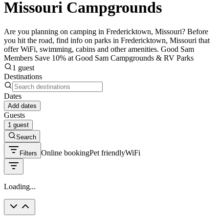
Missouri Campgrounds
Are you planning on camping in Fredericktown, Missouri? Before
you hit the road, find info on parks in Fredericktown, Missouri that
offer WiFi, swimming, cabins and other amenities. Good Sam
Members Save 10% at Good Sam Campgrounds & RV Parks
1 guest
Destinations
Dates
Add dates
Guests
1 guest
Search
Online booking
Pet friendly
WiFi
Filters
Loading...