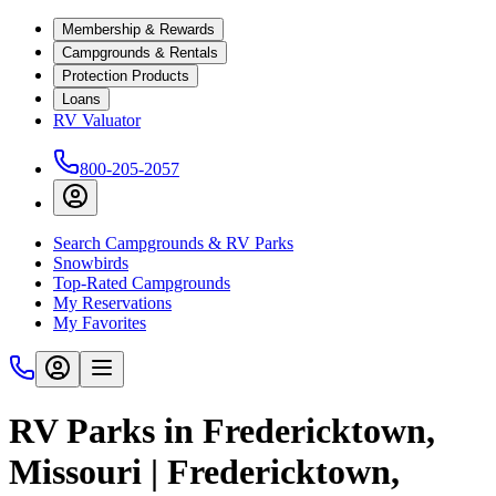
Membership & Rewards
Campgrounds & Rentals
Protection Products
Loans
RV Valuator
800-205-2057
Search Campgrounds & RV Parks
Snowbirds
Top-Rated Campgrounds
My Reservations
My Favorites
RV Parks in Fredericktown,
Missouri | Fredericktown,