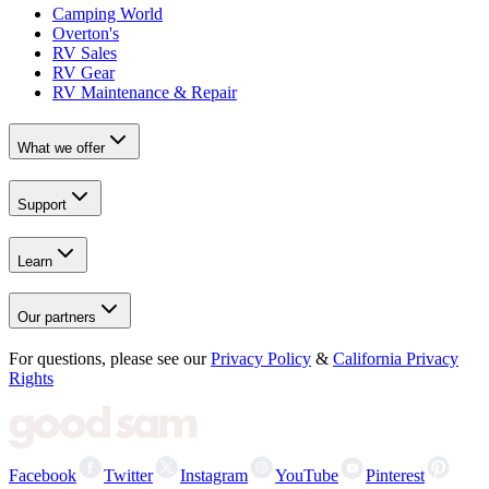
Camping World
Overton's
RV Sales
RV Gear
RV Maintenance & Repair
What we offer
Support
Learn
Our partners
For questions, please see our
Privacy Policy
&
California Privacy
Rights
Facebook
Twitter
Instagram
YouTube
Pinterest