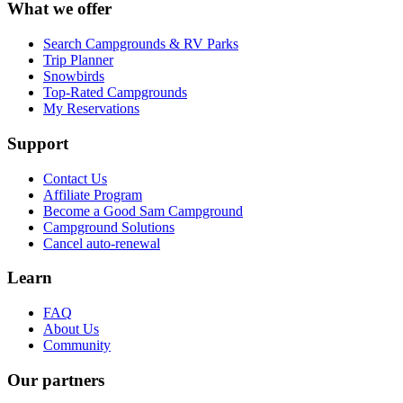
What we offer
Search Campgrounds & RV Parks
Trip Planner
Snowbirds
Top-Rated Campgrounds
My Reservations
Support
Contact Us
Affiliate Program
Become a Good Sam Campground
Campground Solutions
Cancel auto-renewal
Learn
FAQ
About Us
Community
Our partners