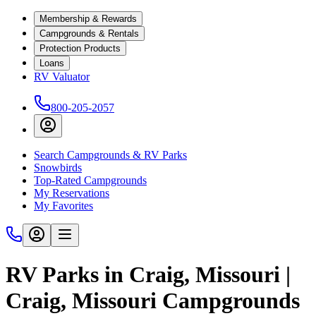
Membership & Rewards
Campgrounds & Rentals
Protection Products
Loans
RV Valuator
800-205-2057
Search Campgrounds & RV Parks
Snowbirds
Top-Rated Campgrounds
My Reservations
My Favorites
RV Parks in Craig, Missouri |
Craig, Missouri Campgrounds