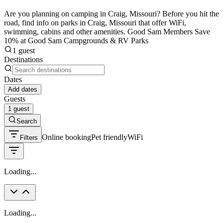
Are you planning on camping in Craig, Missouri? Before you hit the
road, find info on parks in Craig, Missouri that offer WiFi,
swimming, cabins and other amenities. Good Sam Members Save
10% at Good Sam Campgrounds & RV Parks
1 guest
Destinations
Dates
Add dates
Guests
1 guest
Search
Online booking
Pet friendly
WiFi
Filters
Loading...
Loading...