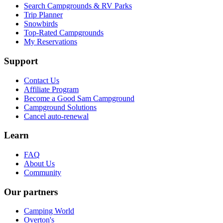
Search Campgrounds & RV Parks
Trip Planner
Snowbirds
Top-Rated Campgrounds
My Reservations
Support
Contact Us
Affiliate Program
Become a Good Sam Campground
Campground Solutions
Cancel auto-renewal
Learn
FAQ
About Us
Community
Our partners
Camping World
Overton's