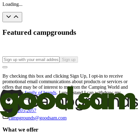
Loading...
Featured campgrounds
Sign up
By checking this box and clicking Sign Up, I opt-in to receive
promotional email communications about products or services or
offers that may be of interest to me from the Camping World and
Good Sam
family of brands
. I understand I can withdraw my
consent at any time.
800-205-2057
campgrounds@goodsam.com
What we offer