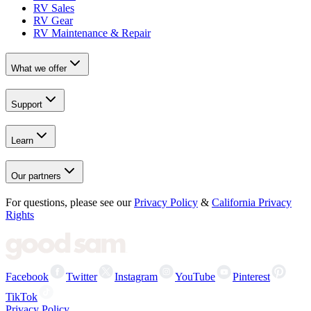
RV Sales
RV Gear
RV Maintenance & Repair
What we offer
Support
Learn
Our partners
For questions, please see our
Privacy Policy
&
California Privacy
Rights
Facebook
Twitter
Instagram
YouTube
Pinterest
TikTok
Privacy Policy