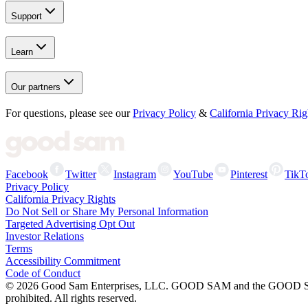
Support
Learn
Our partners
For questions, please see our
Privacy Policy
&
California Privacy Rig
Facebook
Twitter
Instagram
YouTube
Pinterest
TikT
Privacy Policy
California Privacy Rights
Do Not Sell or Share My Personal Information
Targeted Advertising Opt Out
Investor Relations
Terms
Accessibility Commitment
Code of Conduct
©
2026
Good Sam Enterprises, LLC. GOOD SAM and the GOOD SAM I
prohibited. All rights reserved.