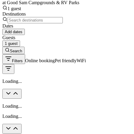
at Good Sam Campgrounds & RV Parks
1 guest
Destinations
Dates
Add dates
Guests
1 guest
Search
Online booking
Pet friendly
WiFi
Filters
Loading...
Loading...
Loading...