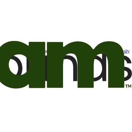
t may be of interest to me from the Camping World and Good Sam
family