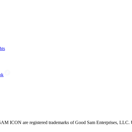
hts
ok
CON are registered trademarks of Good Sam Enterprises, LLC. Unau