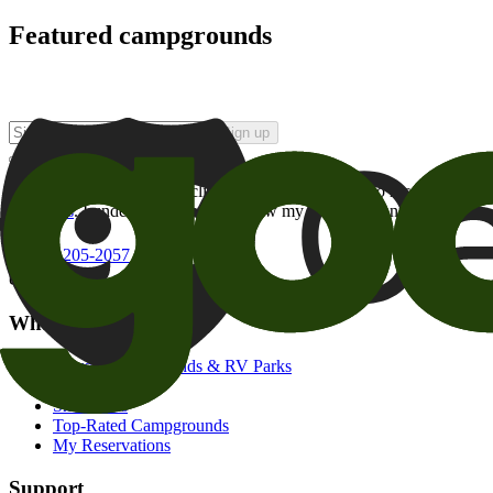
Featured campgrounds
Sign up
By checking this box and clicking Sign Up, I opt-in to receive prom
of brands
. I understand I can withdraw my consent at any time.
800-205-2057
campgrounds@goodsam.com
What we offer
Search Campgrounds & RV Parks
Trip Planner
Snowbirds
Top-Rated Campgrounds
My Reservations
Support