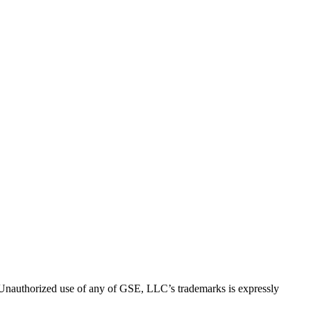
thorized use of any of GSE, LLC’s trademarks is expressly