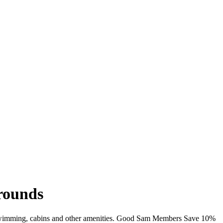
grounds
Fi, swimming, cabins and other amenities. Good Sam Members Save 10%