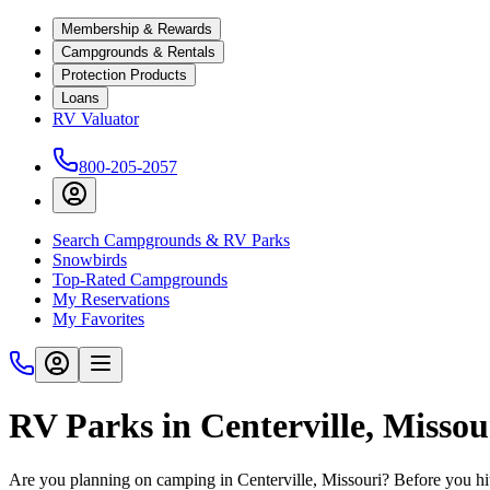
Membership & Rewards
Campgrounds & Rentals
Protection Products
Loans
RV Valuator
800-205-2057
Search Campgrounds & RV Parks
Snowbirds
Top-Rated Campgrounds
My Reservations
My Favorites
RV Parks in Centerville, Missou
Are you planning on camping in Centerville, Missouri? Before you hi