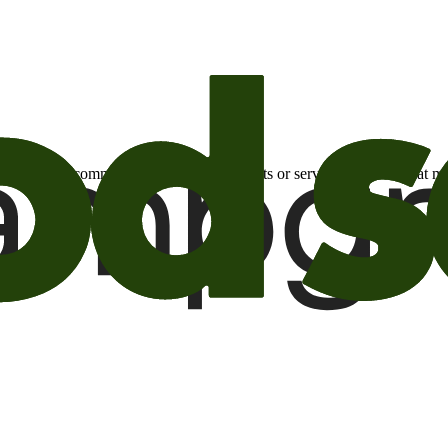
otional email communications about products or services or offers tha