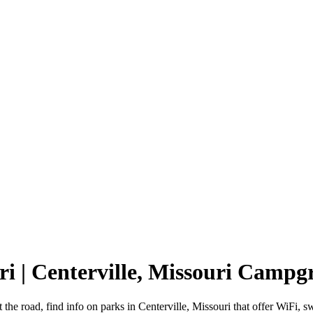
ri | Centerville, Missouri Camp
t the road, find info on parks in Centerville, Missouri that offer Wi