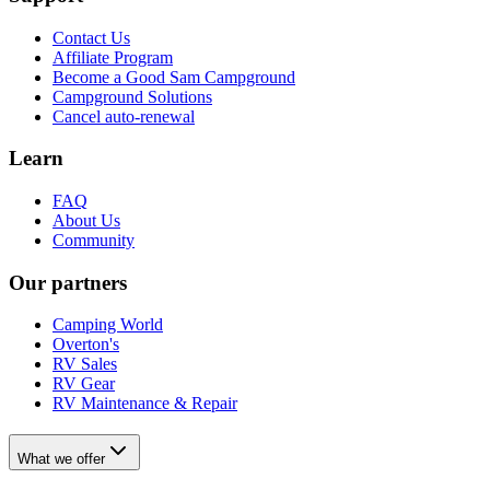
Contact Us
Affiliate Program
Become a Good Sam Campground
Campground Solutions
Cancel auto-renewal
Learn
FAQ
About Us
Community
Our partners
Camping World
Overton's
RV Sales
RV Gear
RV Maintenance & Repair
What we offer