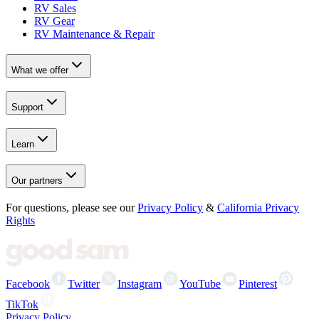
RV Sales
RV Gear
RV Maintenance & Repair
What we offer
Support
Learn
Our partners
For questions, please see our
Privacy Policy
&
California Privacy
Rights
Facebook
Twitter
Instagram
YouTube
Pinterest
TikTok
Privacy Policy