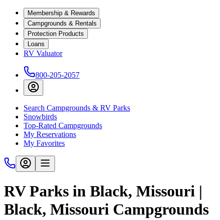
Membership & Rewards
Campgrounds & Rentals
Protection Products
Loans
RV Valuator
800-205-2057
Search Campgrounds & RV Parks
Snowbirds
Top-Rated Campgrounds
My Reservations
My Favorites
RV Parks in Black, Missouri |
Black, Missouri Campgrounds