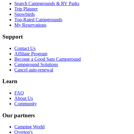
Search Campgrounds & RV Parks
Trip Planner
Snowbirds
Top-Rated Campgrounds
My Reservations
Support
Contact Us
Affiliate Program
Become a Good Sam Campground
Campground Solutions
Cancel auto-renewal
Learn
FAQ
About Us
Community
Our partners
Camping World
Overton's