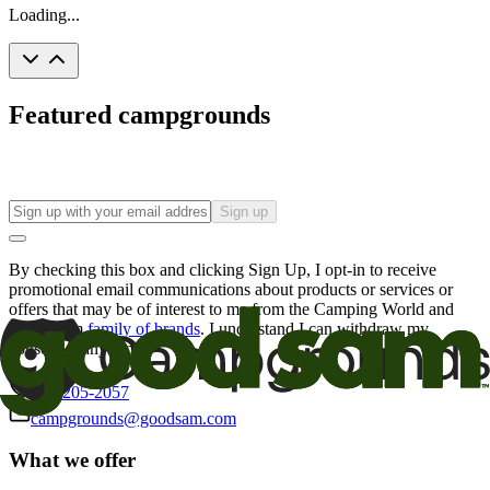
Loading...
Featured campgrounds
Sign up
By checking this box and clicking Sign Up, I opt-in to receive
promotional email communications about products or services or
offers that may be of interest to me from the Camping World and
Good Sam
family of brands
. I understand I can withdraw my
consent at any time.
800-205-2057
campgrounds@goodsam.com
What we offer