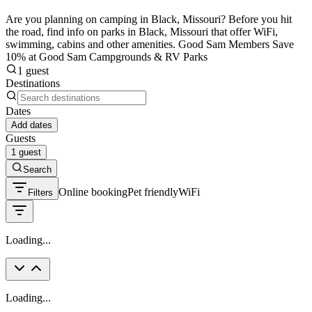
Are you planning on camping in Black, Missouri? Before you hit
the road, find info on parks in Black, Missouri that offer WiFi,
swimming, cabins and other amenities. Good Sam Members Save
10% at Good Sam Campgrounds & RV Parks
1 guest
Destinations
Dates
Add dates
Guests
1 guest
Search
Online booking
Pet friendly
WiFi
Filters
Loading...
Loading...