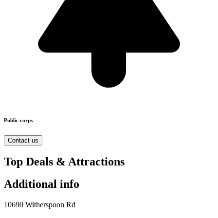
Public corps
Contact us
Top Deals & Attractions
Additional info
10690 Witherspoon Rd