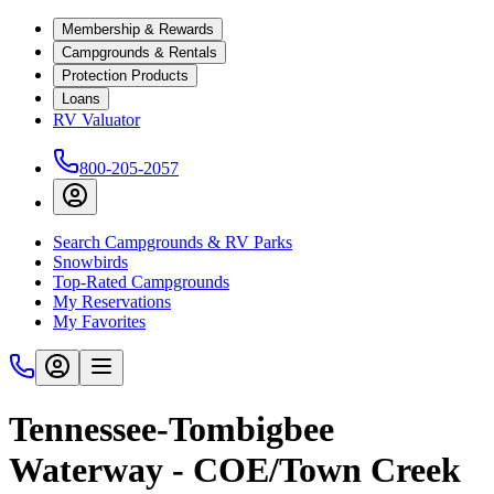
Membership & Rewards
Campgrounds & Rentals
Protection Products
Loans
RV Valuator
800-205-2057
Search Campgrounds & RV Parks
Snowbirds
Top-Rated Campgrounds
My Reservations
My Favorites
Tennessee-Tombigbee
Waterway - COE/Town Creek