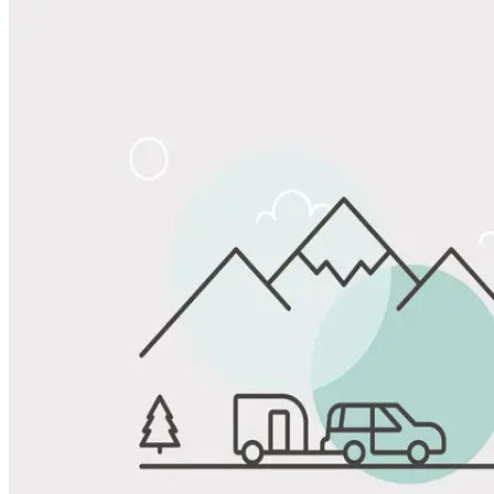
Share
Favorite
Save up to 20% at Good Sam Campgrounds