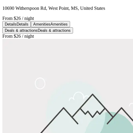
10690 Witherspoon Rd, West Point, MS, United States
From
$26
/ night
Details
Details
Amenities
Amenities
Deals & attractions
Deals & attractions
From
$26
/ night