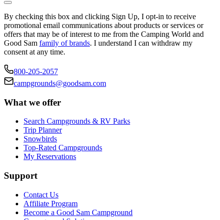
By checking this box and clicking Sign Up, I opt-in to receive
promotional email communications about products or services or
offers that may be of interest to me from the Camping World and
Good Sam
family of brands
. I understand I can withdraw my
consent at any time.
800-205-2057
campgrounds@goodsam.com
What we offer
Search Campgrounds & RV Parks
Trip Planner
Snowbirds
Top-Rated Campgrounds
My Reservations
Support
Contact Us
Affiliate Program
Become a Good Sam Campground