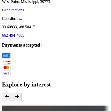
West Point, Mississippi, 39773
Get directions
Coordinates:
33.60833, -88.50417
662-494-4885
Payments accepted:
Explore by interest
Destination deals