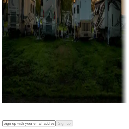
Campgrounds with on-site rentals, cabins, lodges, tiny houses and
more
Lots & park models
Campgrounds with lots or park models for sale
Roll the dice
Campgrounds or locations with or near casinos
Attractions & entertainment
Things to see and do, golfing and more
Long-term stays
Find your ideal spot to stay awhile — for a season or longer.
Sign up