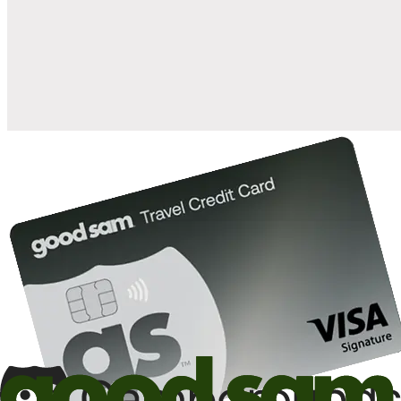
when you open and use a Good Sam Travel Visa Signature® Credit
1
Card: Annual Fee: $249
10%
back in points on reservations at participating Good Sam
2
affiliated campgrounds
10%
off the nightly rate with your Elite Membership*