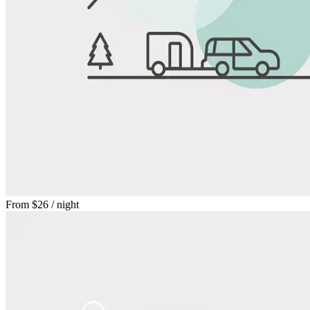
From
$26
/ night