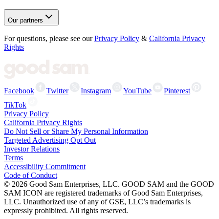
Our partners
For questions, please see our
Privacy Policy
&
California Privacy
Rights
Facebook
Twitter
Instagram
YouTube
Pinterest
TikTok
Privacy Policy
California Privacy Rights
Do Not Sell or Share My Personal Information
Targeted Advertising Opt Out
Investor Relations
Terms
Accessibility Commitment
Code of Conduct
©
2026
Good Sam Enterprises, LLC. GOOD SAM and the GOOD
SAM ICON are registered trademarks of Good Sam Enterprises,
LLC. Unauthorized use of any of GSE, LLC’s trademarks is
expressly prohibited. All rights reserved.