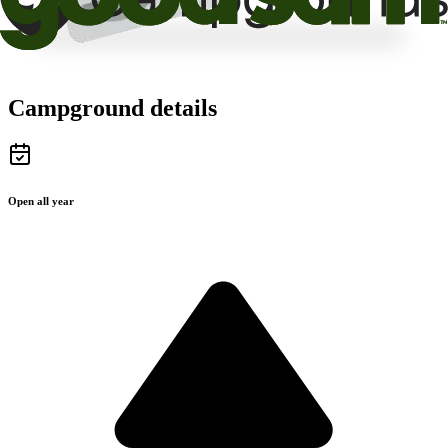
Campground details
Open all year