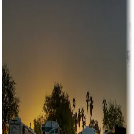
Campgrounds or locations with money-saving offers
Adventure seekers
Campgrounds or locations with or near hunting, tours, guides,
fishing, or hiking
Snowbirds
A collection of snowbird-friendly RV resorts along America's
Sunbelt
Boating fun
Campgrounds or locations with or near marinas, lakes, rivers, or
fishing
Family camping
Campgrounds catering to families
Rentals & glamping