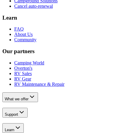
Campground Solutions
Cancel auto-renewal
Learn
FAQ
About Us
Community
Our partners
Camping World
Overton's
RV Sales
RV Gear
RV Maintenance & Repair
What we offer
Support
Learn