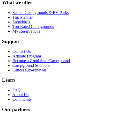
What we offer
Search Campgrounds & RV Parks
Trip Planner
Snowbirds
Top-Rated Campgrounds
My Reservations
Support
Contact Us
Affiliate Program
Become a Good Sam Campground
Campground Solutions
Cancel auto-renewal
Learn
FAQ
About Us
Community
Our partners