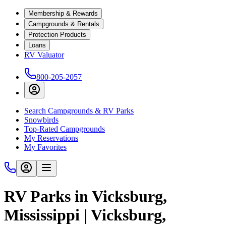
Membership & Rewards
Campgrounds & Rentals
Protection Products
Loans
RV Valuator
800-205-2057
Search Campgrounds & RV Parks
Snowbirds
Top-Rated Campgrounds
My Reservations
My Favorites
RV Parks in Vicksburg,
Mississippi | Vicksburg,