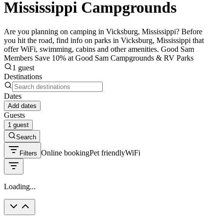
Mississippi Campgrounds
Are you planning on camping in Vicksburg, Mississippi? Before
you hit the road, find info on parks in Vicksburg, Mississippi that
offer WiFi, swimming, cabins and other amenities. Good Sam
Members Save 10% at Good Sam Campgrounds & RV Parks
1 guest
Destinations
Dates
Add dates
Guests
1 guest
Search
Online booking
Pet friendly
WiFi
Filters
Loading...