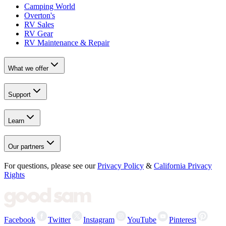
Camping World
Overton's
RV Sales
RV Gear
RV Maintenance & Repair
What we offer
Support
Learn
Our partners
For questions, please see our
Privacy Policy
&
California Privacy
Rights
Facebook
Twitter
Instagram
YouTube
Pinterest