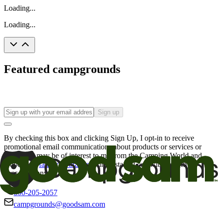
Loading...
Loading...
Featured campgrounds
Sign up
By checking this box and clicking Sign Up, I opt-in to receive
promotional email communications about products or services or
offers that may be of interest to me from the Camping World and
Good Sam
family of brands
. I understand I can withdraw my
consent at any time.
800-205-2057
campgrounds@goodsam.com