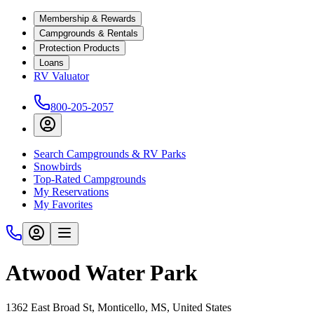
Membership & Rewards
Campgrounds & Rentals
Protection Products
Loans
RV Valuator
800-205-2057
Search Campgrounds & RV Parks
Snowbirds
Top-Rated Campgrounds
My Reservations
My Favorites
Atwood Water Park
1362 East Broad St, Monticello, MS, United States