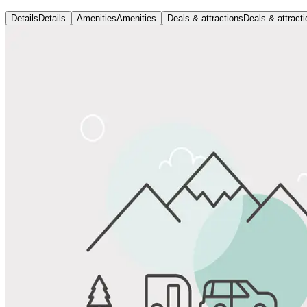
Details
Details
Amenities
Amenities
Deals & attractions
Deals & attract