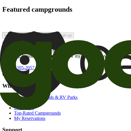
Featured campgrounds
Sign up
By checking this box and clicking Sign Up, I opt-in to receive prom
of brands
. I understand I can withdraw my consent at any time.
800-205-2057
campgrounds@goodsam.com
What we offer
Search Campgrounds & RV Parks
Trip Planner
Snowbirds
Top-Rated Campgrounds
My Reservations
Support