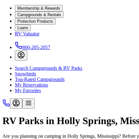
Membership & Rewards
Campgrounds & Rentals
Protection Products
Loans
RV Valuator
800-205-2057
Search Campgrounds & RV Parks
Snowbirds
Top-Rated Campgrounds
My Reservations
My Favorites
RV Parks in Holly Springs, Miss
Are you planning on camping in Holly Springs, Mississippi? Before y