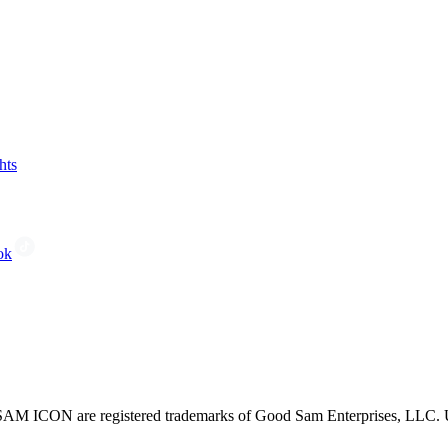
hts
ok
CON are registered trademarks of Good Sam Enterprises, LLC. Unau