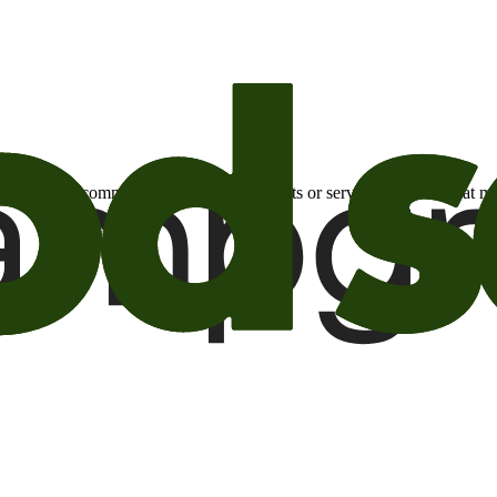
otional email communications about products or services or offers tha