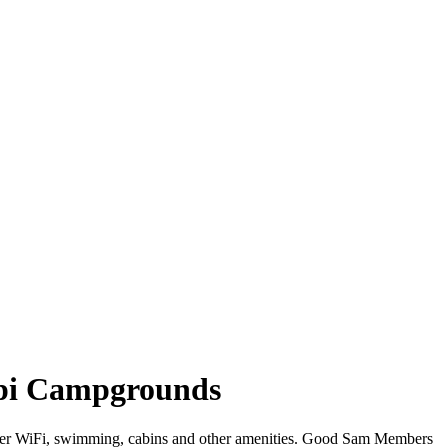
ippi Campgrounds
 offer WiFi, swimming, cabins and other amenities. Good Sam Members