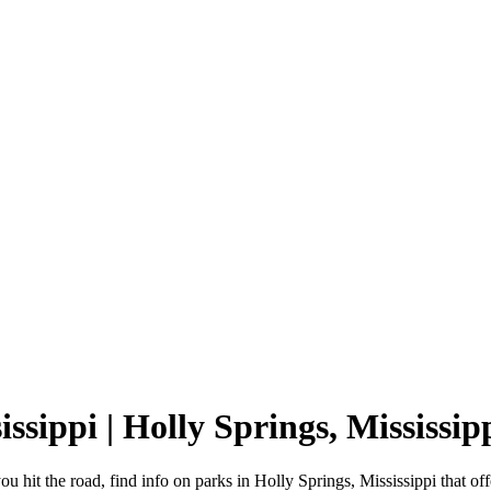
issippi | Holly Springs, Mississ
ou hit the road, find info on parks in Holly Springs, Mississippi that