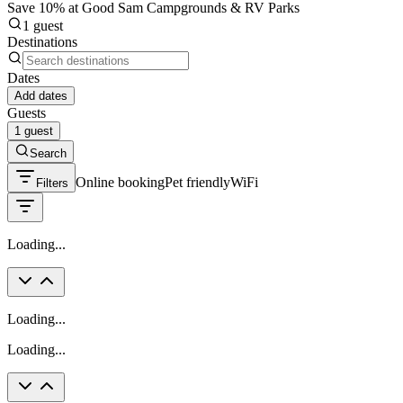
Save 10% at Good Sam Campgrounds & RV Parks
1 guest
Destinations
Dates
Add dates
Guests
1 guest
Search
Online booking
Pet friendly
WiFi
Filters
Loading...
Loading...
Loading...