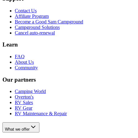
Contact Us
Affiliate Program
Become a Good Sam Campground
Campground Solutions
Cancel auto-renewal
Learn
FAQ
About Us
Community
Our partners
Camping World
Overton's
RV Sales
RV Gear
RV Maintenance & Repair
What we offer