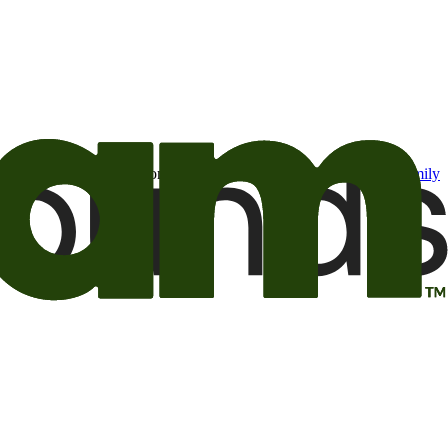
t may be of interest to me from the Camping World and Good Sam
family