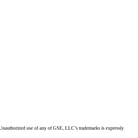
thorized use of any of GSE, LLC’s trademarks is expressly