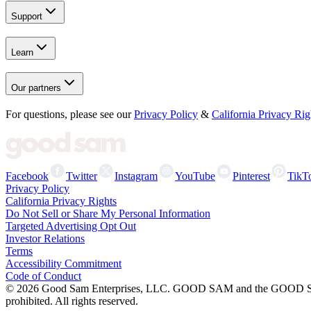
Support
Learn
Our partners
For questions, please see our
Privacy Policy
&
California Privacy Rig
Facebook
Twitter
Instagram
YouTube
Pinterest
TikT
Privacy Policy
California Privacy Rights
Do Not Sell or Share My Personal Information
Targeted Advertising Opt Out
Investor Relations
Terms
Accessibility Commitment
Code of Conduct
©
2026
Good Sam Enterprises, LLC. GOOD SAM and the GOOD SAM I
prohibited. All rights reserved.