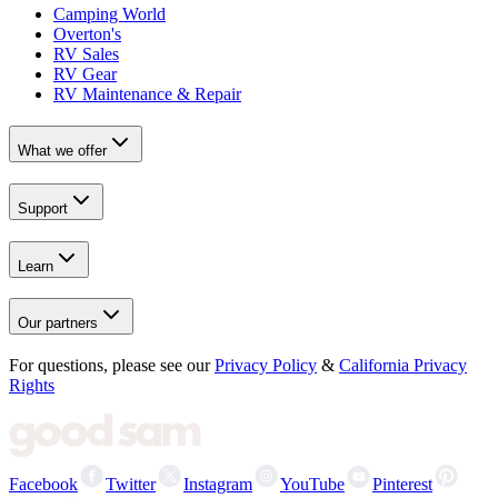
Camping World
Overton's
RV Sales
RV Gear
RV Maintenance & Repair
What we offer
Support
Learn
Our partners
For questions, please see our
Privacy Policy
&
California Privacy
Rights
Facebook
Twitter
Instagram
YouTube
Pinterest