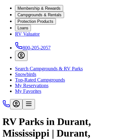
Membership & Rewards
Campgrounds & Rentals
Protection Products
Loans
RV Valuator
800-205-2057
Search Campgrounds & RV Parks
Snowbirds
Top-Rated Campgrounds
My Reservations
My Favorites
RV Parks in Durant,
Mississippi | Durant,