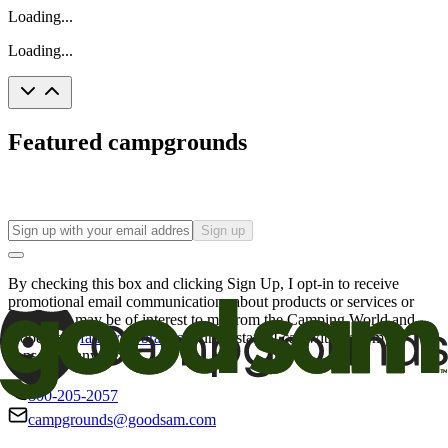
Loading...
Loading...
Featured campgrounds
Sign up
By checking this box and clicking Sign Up, I opt-in to receive
promotional email communications about products or services or
offers that may be of interest to me from the Camping World and
Good Sam
family of brands
. I understand I can withdraw my
consent at any time.
800-205-2057
campgrounds@goodsam.com