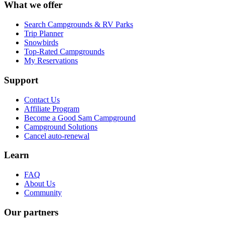
What we offer
Search Campgrounds & RV Parks
Trip Planner
Snowbirds
Top-Rated Campgrounds
My Reservations
Support
Contact Us
Affiliate Program
Become a Good Sam Campground
Campground Solutions
Cancel auto-renewal
Learn
FAQ
About Us
Community
Our partners