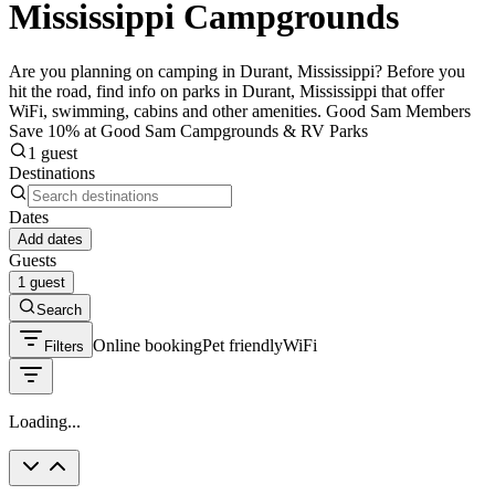
Mississippi Campgrounds
Are you planning on camping in Durant, Mississippi? Before you
hit the road, find info on parks in Durant, Mississippi that offer
WiFi, swimming, cabins and other amenities. Good Sam Members
Save 10% at Good Sam Campgrounds & RV Parks
1 guest
Destinations
Dates
Add dates
Guests
1 guest
Search
Online booking
Pet friendly
WiFi
Filters
Loading...