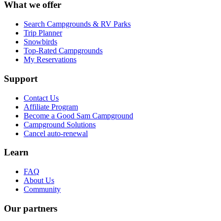
What we offer
Search Campgrounds & RV Parks
Trip Planner
Snowbirds
Top-Rated Campgrounds
My Reservations
Support
Contact Us
Affiliate Program
Become a Good Sam Campground
Campground Solutions
Cancel auto-renewal
Learn
FAQ
About Us
Community
Our partners