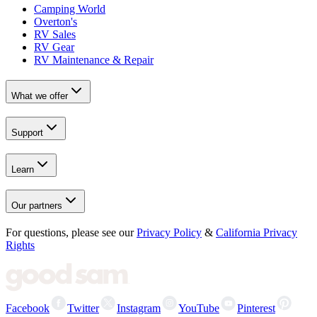
Camping World
Overton's
RV Sales
RV Gear
RV Maintenance & Repair
What we offer
Support
Learn
Our partners
For questions, please see our
Privacy Policy
&
California Privacy
Rights
Facebook
Twitter
Instagram
YouTube
Pinterest