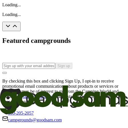
Loading...
Loading...
Featured campgrounds
Sign up
By checking this box and clicking Sign Up, I opt-in to receive
promotional email communications about products or services or
offers that may be of interest to me from the Camping World and
Good Sam
family of brands
. I understand I can withdraw my
consent at any time.
800-205-2057
campgrounds@goodsam.com