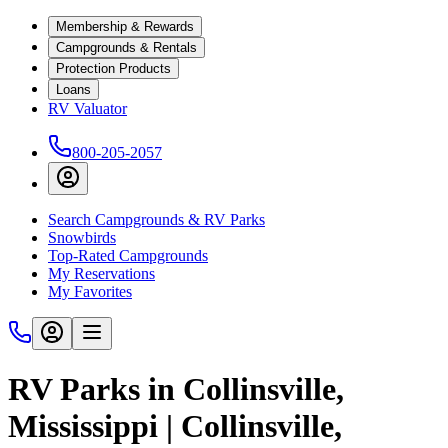
Membership & Rewards
Campgrounds & Rentals
Protection Products
Loans
RV Valuator
800-205-2057
Search Campgrounds & RV Parks
Snowbirds
Top-Rated Campgrounds
My Reservations
My Favorites
RV Parks in Collinsville,
Mississippi | Collinsville,