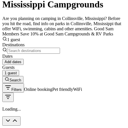
Mississippi Campgrounds
Are you planning on camping in Collinsville, Mississippi? Before
you hit the road, find info on parks in Collinsville, Mississippi that
offer WiFi, swimming, cabins and other amenities. Good Sam
Members Save 10% at Good Sam Campgrounds & RV Parks
1 guest
Destinations
Dates
Add dates
Guests
1 guest
Search
Online booking
Pet friendly
WiFi
Filters
Loading...