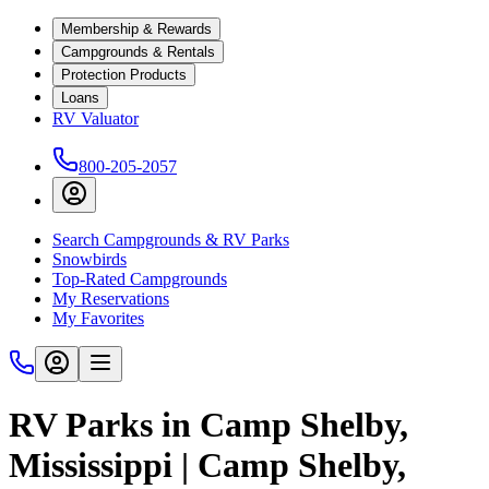
Membership & Rewards
Campgrounds & Rentals
Protection Products
Loans
RV Valuator
800-205-2057
Search Campgrounds & RV Parks
Snowbirds
Top-Rated Campgrounds
My Reservations
My Favorites
RV Parks in Camp Shelby,
Mississippi | Camp Shelby,