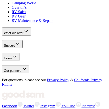
Camping World
Overton's
RV Sales
RV Gear
RV Maintenance & Repair
What we offer
Support
Learn
Our partners
For questions, please see our
Privacy Policy
&
California Privacy
Rights
Facebook
Twitter
Instagram
YouTube
Pinterest