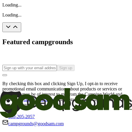
Loading...
Loading...
Featured campgrounds
Sign up
By checking this box and clicking Sign Up, I opt-in to receive
promotional email communications about products or services or
offers that may be of interest to me from the Camping World and
Good Sam
family of brands
. I understand I can withdraw my
consent at any time.
800-205-2057
campgrounds@goodsam.com