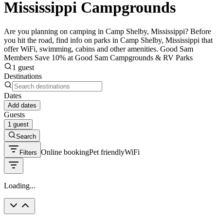
Mississippi Campgrounds
Are you planning on camping in Camp Shelby, Mississippi? Before
you hit the road, find info on parks in Camp Shelby, Mississippi that
offer WiFi, swimming, cabins and other amenities. Good Sam
Members Save 10% at Good Sam Campgrounds & RV Parks
1 guest
Destinations
Dates
Add dates
Guests
1 guest
Search
Online booking
Pet friendly
WiFi
Filters
Loading...