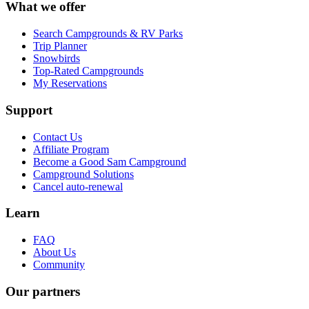
What we offer
Search Campgrounds & RV Parks
Trip Planner
Snowbirds
Top-Rated Campgrounds
My Reservations
Support
Contact Us
Affiliate Program
Become a Good Sam Campground
Campground Solutions
Cancel auto-renewal
Learn
FAQ
About Us
Community
Our partners