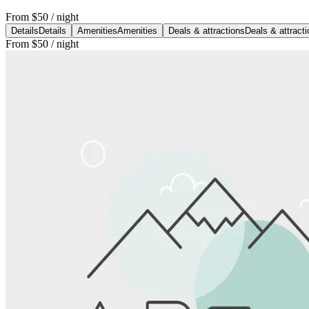
From
$50
/ night
Details
Details
Amenities
Amenities
Deals & attractions
Deals & attract
From
$50
/ night