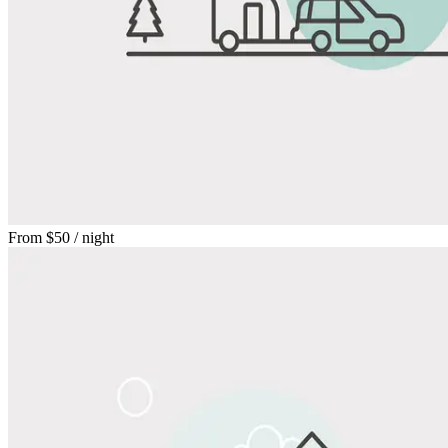
From
$50
/ night