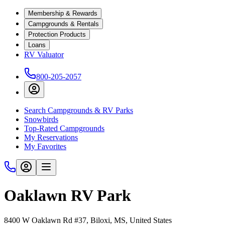
Membership & Rewards
Campgrounds & Rentals
Protection Products
Loans
RV Valuator
800-205-2057
Search Campgrounds & RV Parks
Snowbirds
Top-Rated Campgrounds
My Reservations
My Favorites
Oaklawn RV Park
8400 W Oaklawn Rd #37, Biloxi, MS, United States