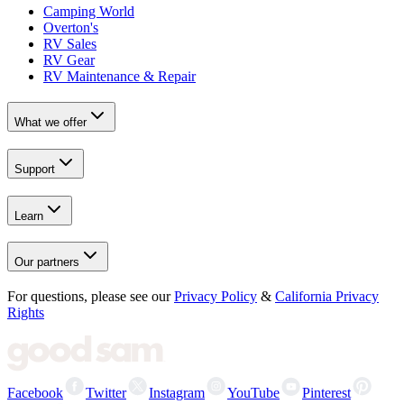
Camping World
Overton's
RV Sales
RV Gear
RV Maintenance & Repair
What we offer
Support
Learn
Our partners
For questions, please see our
Privacy Policy
&
California Privacy
Rights
Facebook
Twitter
Instagram
YouTube
Pinterest