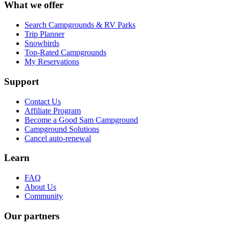
What we offer
Search Campgrounds & RV Parks
Trip Planner
Snowbirds
Top-Rated Campgrounds
My Reservations
Support
Contact Us
Affiliate Program
Become a Good Sam Campground
Campground Solutions
Cancel auto-renewal
Learn
FAQ
About Us
Community
Our partners