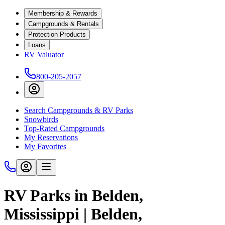
Membership & Rewards
Campgrounds & Rentals
Protection Products
Loans
RV Valuator
800-205-2057
Search Campgrounds & RV Parks
Snowbirds
Top-Rated Campgrounds
My Reservations
My Favorites
RV Parks in Belden,
Mississippi | Belden,