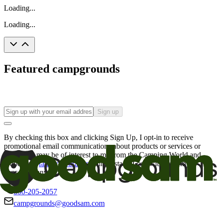
Loading...
Loading...
Featured campgrounds
Sign up
By checking this box and clicking Sign Up, I opt-in to receive
promotional email communications about products or services or
offers that may be of interest to me from the Camping World and
Good Sam
family of brands
. I understand I can withdraw my
consent at any time.
800-205-2057
campgrounds@goodsam.com