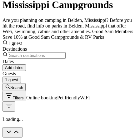
Mississippi Campgrounds
Are you planning on camping in Belden, Mississippi? Before you
hit the road, find info on parks in Belden, Mississippi that offer
WiFi, swimming, cabins and other amenities. Good Sam Members
Save 10% at Good Sam Campgrounds & RV Parks
1 guest
Destinations
Dates
Add dates
Guests
1 guest
Search
Online booking
Pet friendly
WiFi
Filters
Loading...