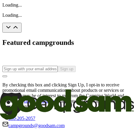
Loading...
Loading...
Featured campgrounds
Sign up
By checking this box and clicking Sign Up, I opt-in to receive
promotional email communications about products or services or
offers that may be of interest to me from the Camping World and
Good Sam
family of brands
. I understand I can withdraw my
consent at any time.
800-205-2057
campgrounds@goodsam.com