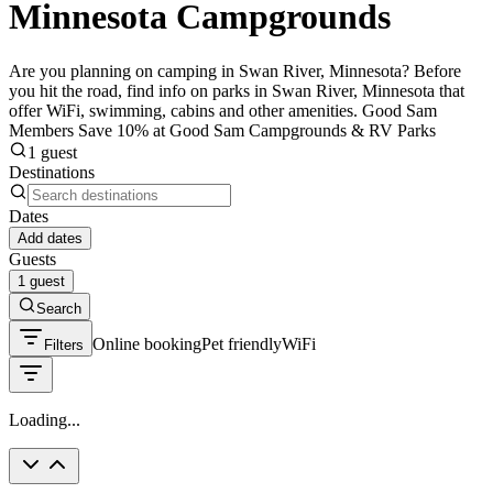
Minnesota Campgrounds
Are you planning on camping in Swan River, Minnesota? Before
you hit the road, find info on parks in Swan River, Minnesota that
offer WiFi, swimming, cabins and other amenities. Good Sam
Members Save 10% at Good Sam Campgrounds & RV Parks
1 guest
Destinations
Dates
Add dates
Guests
1 guest
Search
Online booking
Pet friendly
WiFi
Filters
Loading...