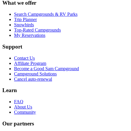
What we offer
Search Campgrounds & RV Parks
Trip Planner
Snowbirds
Top-Rated Campgrounds
My Reservations
Support
Contact Us
Affiliate Program
Become a Good Sam Campground
Campground Solutions
Cancel auto-renewal
Learn
FAQ
About Us
Community
Our partners