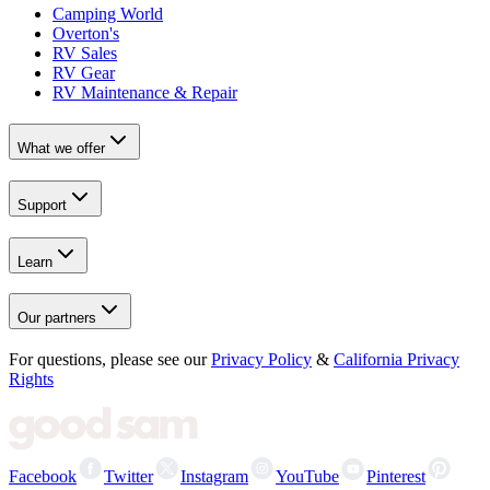
Camping World
Overton's
RV Sales
RV Gear
RV Maintenance & Repair
What we offer
Support
Learn
Our partners
For questions, please see our
Privacy Policy
&
California Privacy
Rights
Facebook
Twitter
Instagram
YouTube
Pinterest