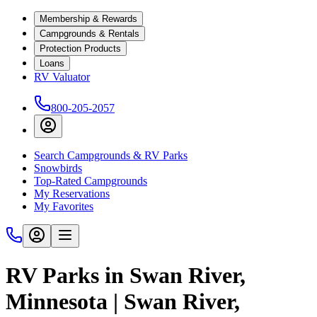
Membership & Rewards
Campgrounds & Rentals
Protection Products
Loans
RV Valuator
800-205-2057
Search Campgrounds & RV Parks
Snowbirds
Top-Rated Campgrounds
My Reservations
My Favorites
RV Parks in Swan River,
Minnesota | Swan River,