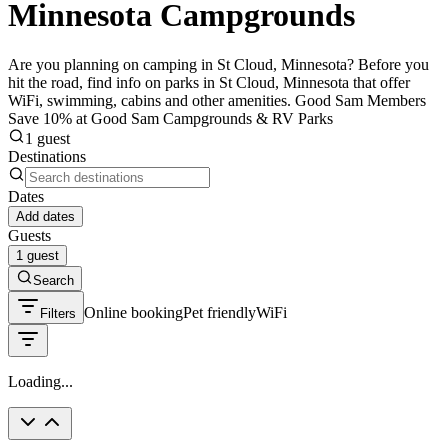
Minnesota Campgrounds
Are you planning on camping in St Cloud, Minnesota? Before you
hit the road, find info on parks in St Cloud, Minnesota that offer
WiFi, swimming, cabins and other amenities. Good Sam Members
Save 10% at Good Sam Campgrounds & RV Parks
1 guest
Destinations
Dates
Add dates
Guests
1 guest
Search
Online booking
Pet friendly
WiFi
Filters
Loading...