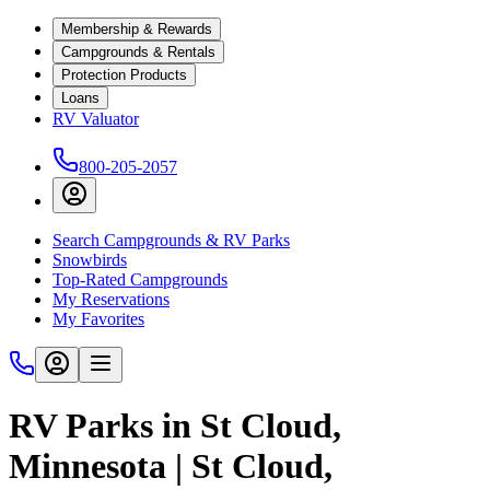
Membership & Rewards
Campgrounds & Rentals
Protection Products
Loans
RV Valuator
800-205-2057
Search Campgrounds & RV Parks
Snowbirds
Top-Rated Campgrounds
My Reservations
My Favorites
RV Parks in St Cloud,
Minnesota | St Cloud,