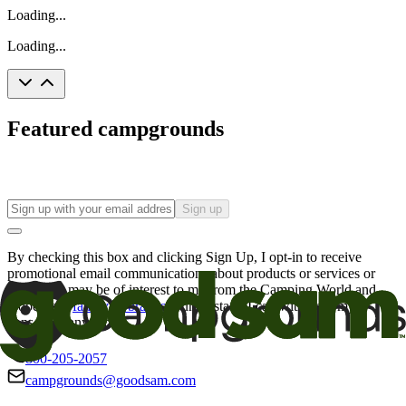
Loading...
Loading...
Featured campgrounds
Sign up
By checking this box and clicking Sign Up, I opt-in to receive
promotional email communications about products or services or
offers that may be of interest to me from the Camping World and
Good Sam
family of brands
. I understand I can withdraw my
consent at any time.
800-205-2057
campgrounds@goodsam.com