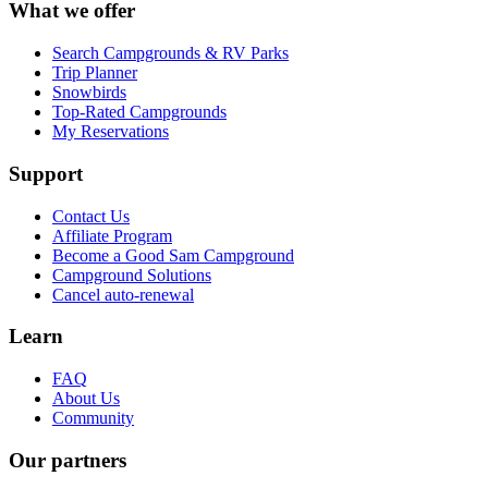
What we offer
Search Campgrounds & RV Parks
Trip Planner
Snowbirds
Top-Rated Campgrounds
My Reservations
Support
Contact Us
Affiliate Program
Become a Good Sam Campground
Campground Solutions
Cancel auto-renewal
Learn
FAQ
About Us
Community
Our partners