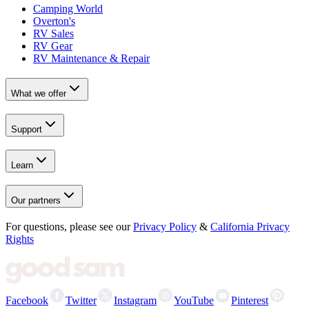
Camping World
Overton's
RV Sales
RV Gear
RV Maintenance & Repair
What we offer
Support
Learn
Our partners
For questions, please see our
Privacy Policy
&
California Privacy
Rights
Facebook
Twitter
Instagram
YouTube
Pinterest