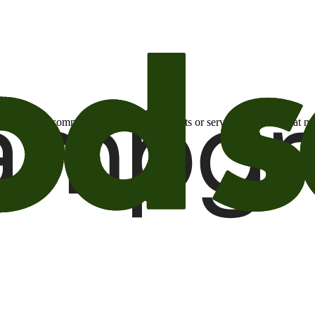
otional email communications about products or services or offers tha