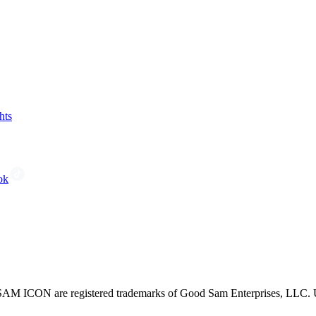
hts
ok
CON are registered trademarks of Good Sam Enterprises, LLC. Unau