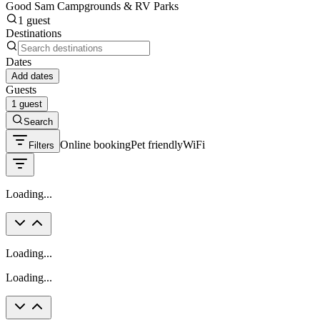
Good Sam Campgrounds & RV Parks
1 guest
Destinations
Dates
Add dates
Guests
1 guest
Search
Online booking
Pet friendly
WiFi
Filters
Loading...
Loading...
Loading...