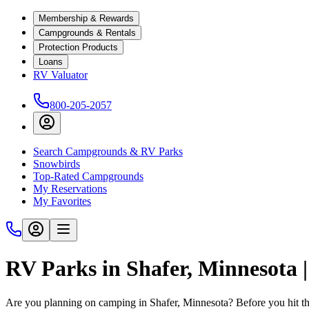
Membership & Rewards
Campgrounds & Rentals
Protection Products
Loans
RV Valuator
800-205-2057
Search Campgrounds & RV Parks
Snowbirds
Top-Rated Campgrounds
My Reservations
My Favorites
RV Parks in Shafer, Minnesota
Are you planning on camping in Shafer, Minnesota? Before you hit th