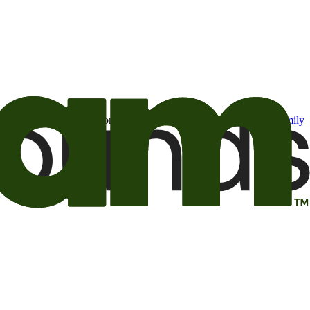
t may be of interest to me from the Camping World and Good Sam
family