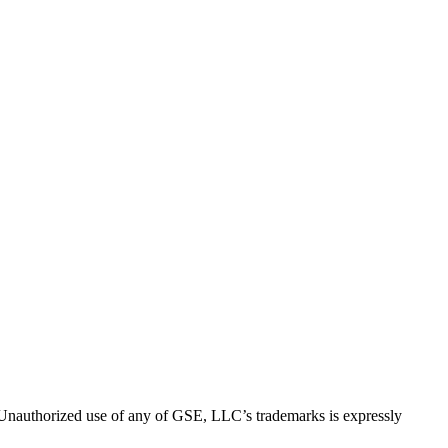
thorized use of any of GSE, LLC’s trademarks is expressly