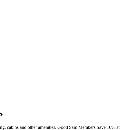
s
mming, cabins and other amenities. Good Sam Members Save 10% at