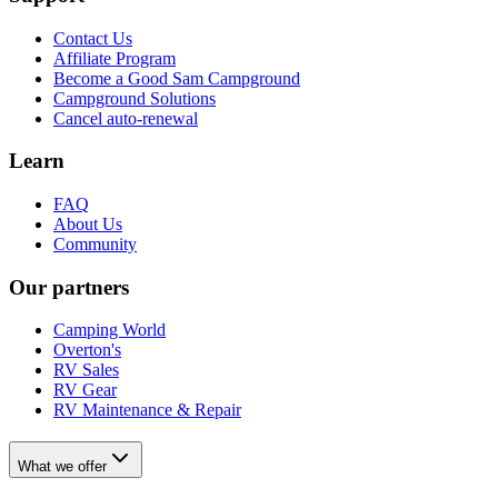
Contact Us
Affiliate Program
Become a Good Sam Campground
Campground Solutions
Cancel auto-renewal
Learn
FAQ
About Us
Community
Our partners
Camping World
Overton's
RV Sales
RV Gear
RV Maintenance & Repair
What we offer