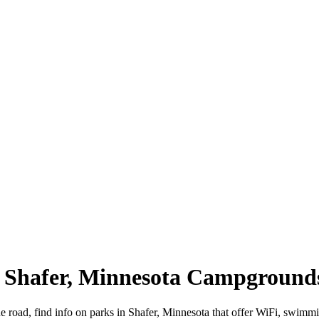
 | Shafer, Minnesota Campground
e road, find info on parks in Shafer, Minnesota that offer WiFi, swi