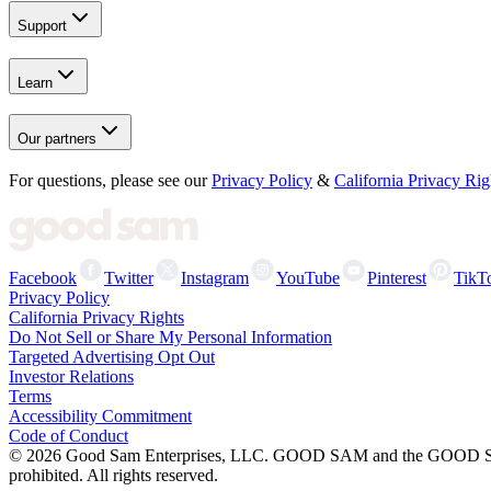
Support
Learn
Our partners
For questions, please see our
Privacy Policy
&
California Privacy Rig
Facebook
Twitter
Instagram
YouTube
Pinterest
TikT
Privacy Policy
California Privacy Rights
Do Not Sell or Share My Personal Information
Targeted Advertising Opt Out
Investor Relations
Terms
Accessibility Commitment
Code of Conduct
©
2026
Good Sam Enterprises, LLC. GOOD SAM and the GOOD SAM I
prohibited. All rights reserved.