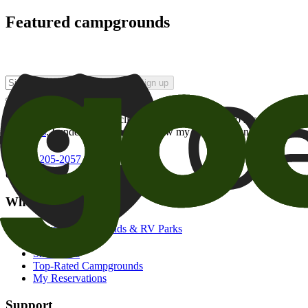
Featured campgrounds
Sign up
By checking this box and clicking Sign Up, I opt-in to receive prom
of brands
. I understand I can withdraw my consent at any time.
800-205-2057
campgrounds@goodsam.com
What we offer
Search Campgrounds & RV Parks
Trip Planner
Snowbirds
Top-Rated Campgrounds
My Reservations
Support