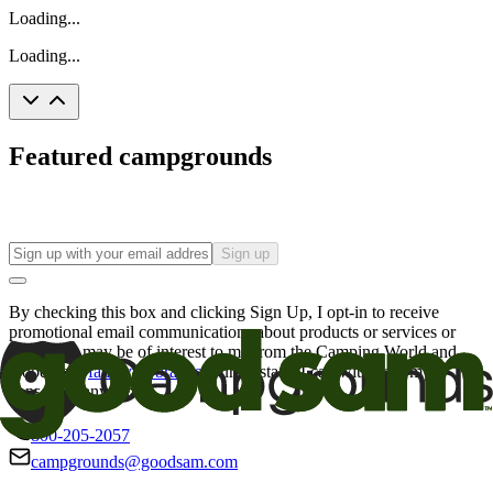
Loading...
Loading...
Featured campgrounds
Sign up
By checking this box and clicking Sign Up, I opt-in to receive
promotional email communications about products or services or
offers that may be of interest to me from the Camping World and
Good Sam
family of brands
. I understand I can withdraw my
consent at any time.
800-205-2057
campgrounds@goodsam.com