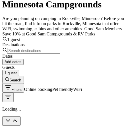
Minnesota Campgrounds
Are you planning on camping in Rockville, Minnesota? Before you
hit the road, find info on parks in Rockville, Minnesota that offer
WiFi, swimming, cabins and other amenities. Good Sam Members
Save 10% at Good Sam Campgrounds & RV Parks
1 guest
Destinations
Dates
Add dates
Guests
1 guest
Search
Online booking
Pet friendly
WiFi
Filters
Loading...