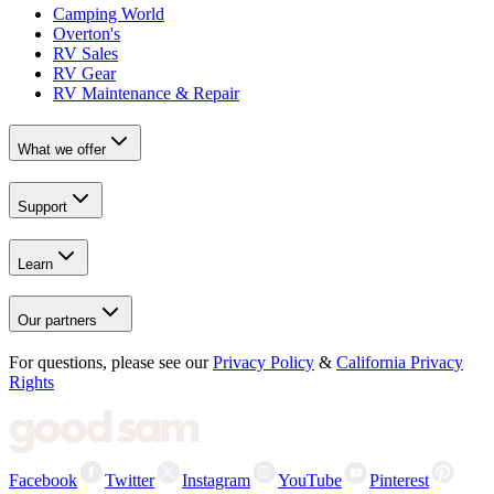
Camping World
Overton's
RV Sales
RV Gear
RV Maintenance & Repair
What we offer
Support
Learn
Our partners
For questions, please see our
Privacy Policy
&
California Privacy
Rights
Facebook
Twitter
Instagram
YouTube
Pinterest