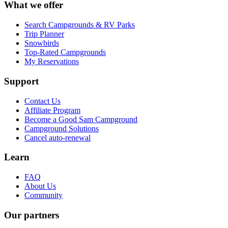
What we offer
Search Campgrounds & RV Parks
Trip Planner
Snowbirds
Top-Rated Campgrounds
My Reservations
Support
Contact Us
Affiliate Program
Become a Good Sam Campground
Campground Solutions
Cancel auto-renewal
Learn
FAQ
About Us
Community
Our partners