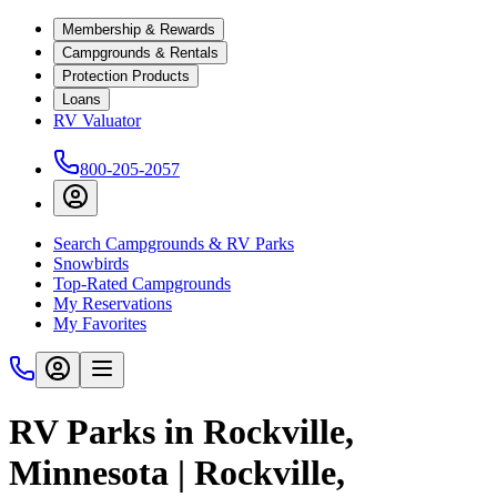
Membership & Rewards
Campgrounds & Rentals
Protection Products
Loans
RV Valuator
800-205-2057
Search Campgrounds & RV Parks
Snowbirds
Top-Rated Campgrounds
My Reservations
My Favorites
RV Parks in Rockville,
Minnesota | Rockville,